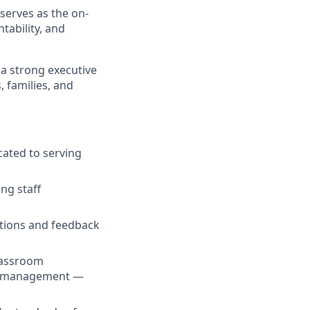
 serves as the on-
tability, and
a strong executive
, families, and
cated to serving
ng staff
ations and feedback
lassroom
als management —