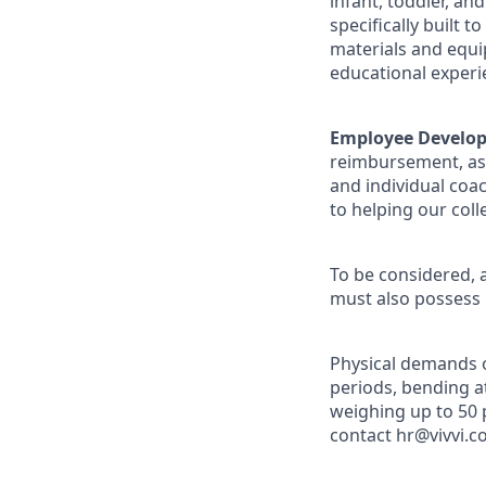
infant, toddler, an
specifically built 
materials and equi
educational experi
Employee Develo
reimbursement, as 
and individual coa
to helping our coll
To be considered, a
must also possess
Physical demands of
periods, bending at
weighing up to 50
contact hr@vivvi.c