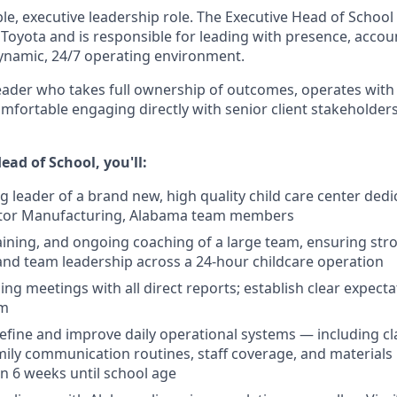
sible, executive leadership role. The Executive Head of School
to Toyota and is responsible for leading with presence, accoun
dynamic, 24/7 operating environment.
eader who takes full ownership of outcomes, operates with 
mfortable engaging directly with senior client stakeholders
ead of School, you'll:
g leader of a brand new, high quality child care center dedi
tor Manufacturing, Alabama team members
raining, and ongoing coaching of a large team, ensuring stro
d team leadership across a 24-hour childcare operation
ng meetings with all direct reports; establish clear expect
am
efine and improve daily operational systems — including c
amily communication routines, staff coverage, and materi
en 6 weeks until school age