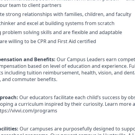
our team to client partners
e strong relationships with families, children, and faculty
thinker and excel at building systems from scratch
 problem solving skills and are flexible and adaptable
are willing to be CPR and First Aid certified
ensation and Benefits:
Our Campus Leaders earn competit
ompensation based on level of education and experience. Fu
ts including tuition reimbursement, health, vision, and dent
, and commuter benefits.
pproach:
Our educators facilitate each child’s success by ob
loping a curriculum inspired by their curiosity. Learn more
tps://vivvi.com/programs
cilities:
Our campuses are purposefully designed to suppor