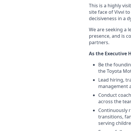
This is a highly vi
site face of Vivvi 
decisiveness in a 
We are seeking a l
presence, and is co
partners.
As the Executive H
Be the foundin
the Toyota Mo
Lead hiring, t
management an
Conduct coachi
across the te
Continuously r
transitions, f
serving childr