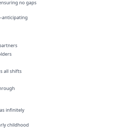
 ensuring no gaps
anticipating
 partners
olders
 all shifts
through
s infinitely
arly childhood