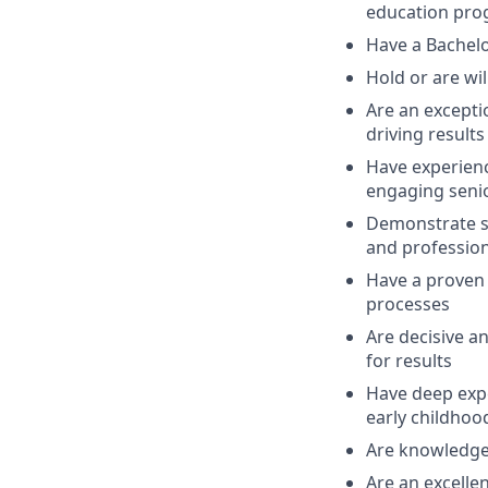
education prog
Have a Bachelo
Hold or are wi
Are an excepti
driving result
Have experience
engaging seni
Demonstrate s
and professio
Have a proven 
processes
Are decisive an
for results
Have deep expe
early childhoo
Are knowledge
Are an excelle