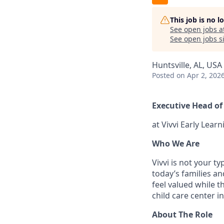
This job is no 
See open jobs a
See open jobs si
Huntsville, AL, USA
Posted
on Apr 2, 202
Executive Head of 
at Vivvi Early Lea
Who We Are
Vivvi is not your t
today’s families an
feel valued while t
child care center in
About The Role