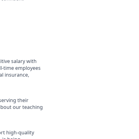
ive salary with
ll-time employees
al insurance,
serving their
 about our teaching
t high-quality