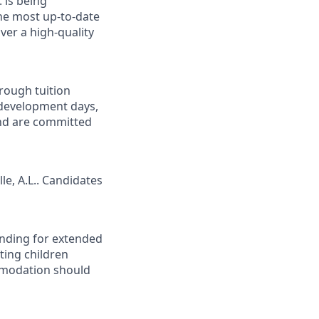
 is being
 the most up-to-date
ver a high-quality
rough tuition
 development days,
and are committed
le, A.L.. Candidates
tanding for extended
ting children
mmodation should