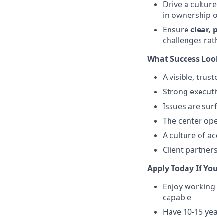
Drive a cultur
in ownership o
Ensure
clear,
challenges rat
What Success Look
A visible, trus
Strong executiv
Issues are sur
The center ope
A culture of ac
Client partner
Apply Today If You
Enjoy working 
capable
Have 10-15 yea