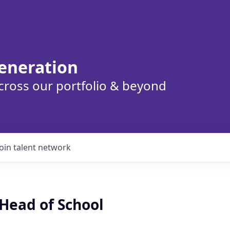
eneration
cross our portfolio & beyond
Join talent network
 Head of School