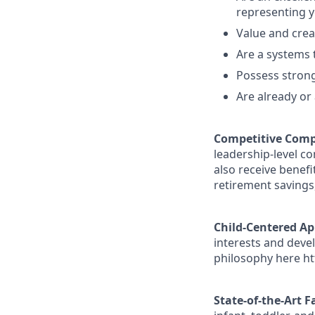
representing y
Value and creat
Are a systems 
Possess strong
Are already or 
Competitive Comp
leadership-level c
also receive benefi
retirement savings
Child-Centered A
interests and deve
philosophy here ht
State-of-the-Art Fa