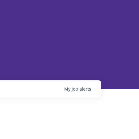
My
job
alerts