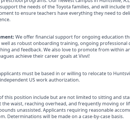
d preschool programs. Our newest campus in Huntsville, A.L.
to support the needs of the Toyota families, and will include
pment to ensure teachers have everything they need to deli
ence.
pment:
We offer financial support for ongoing education th
well as robust onboarding training, ongoing professional
ching and feedback. We also love to promote from within 
eagues achieve their career goals at Vivvi!
pplicants must be based in or willing to relocate to Huntsvil
 independent US work authorization.
 this position include but are not limited to sitting and s
 the waist, reaching overhead, and frequently moving or lif
 pounds unassisted. Applicants requiring reasonable acco
om. Determinations will be made on a case-by-case basis.