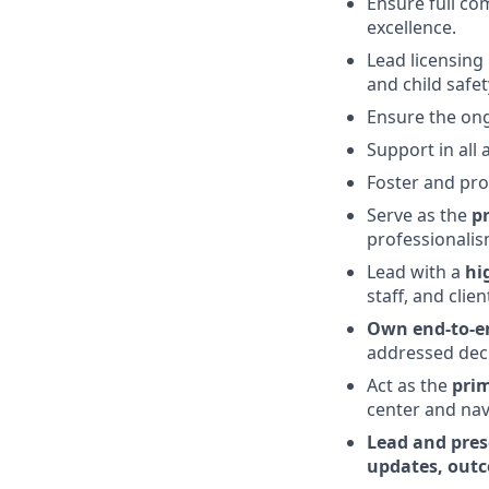
Ensure full com
excellence.
Lead licensing
and child safe
Ensure the ong
Support in all
Foster and pro
Serve as the
pr
professionalis
Lead with a
hi
staff, and cli
Own end-to-en
addressed deci
Act as the
prim
center and nav
Lead and pres
updates, outc