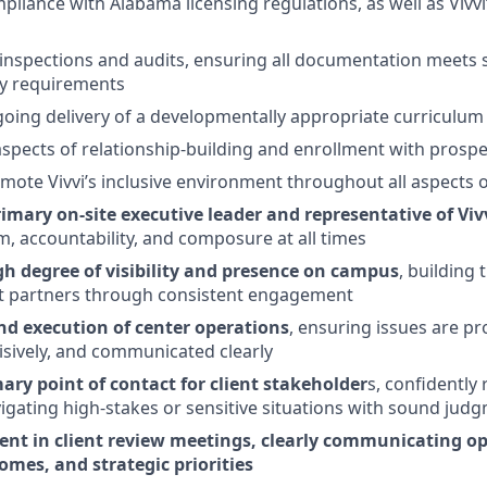
pliance with Alabama licensing regulations, as well as Vivvi
 inspections and audits, ensuring all documentation meets 
ty requirements
oing delivery of a developmentally appropriate curriculum
 aspects of relationship-building and enrollment with prospe
mote Vivvi’s inclusive environment throughout all aspects o
imary on-site executive leader and representative of Viv
m, accountability, and composure at all times
gh degree of visibility and presence on campus
, building 
ent partners through consistent engagement
d execution of center operations
, ensuring issues are pro
sively, and communicated clearly
ary point of contact for client stakeholder
s, confidently
igating high-stakes or sensitive situations with sound jud
ent in client review meetings, clearly communicating o
omes, and strategic priorities