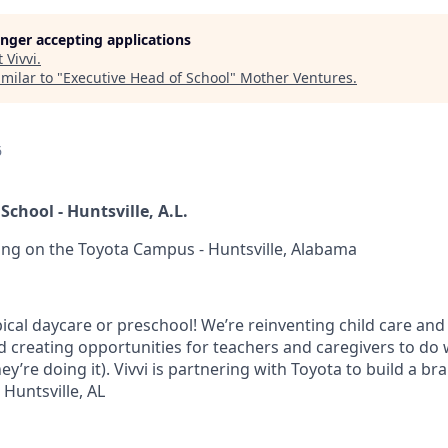
longer accepting applications
t
Vivvi
.
milar to "
Executive Head of School
"
Mother Ventures
.
6
School - Huntsville, A.L.
rning on the Toyota Campus - Huntsville, Alabama
ypical daycare or preschool! We’re reinventing child care and
d creating opportunities for teachers and caregivers to do 
hey’re doing it). Vivvi is partnering with Toyota to build a b
 Huntsville, AL