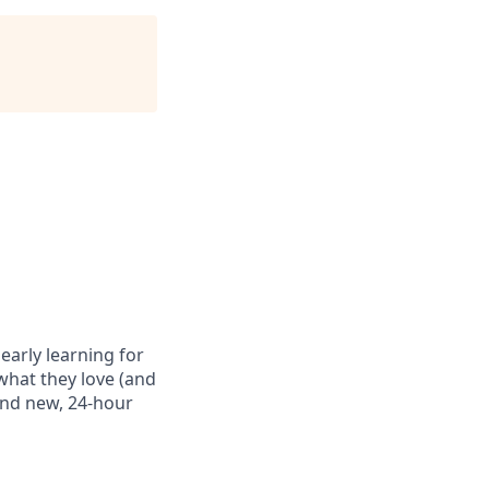
 early learning for
what they love (and
rand new, 24-hour