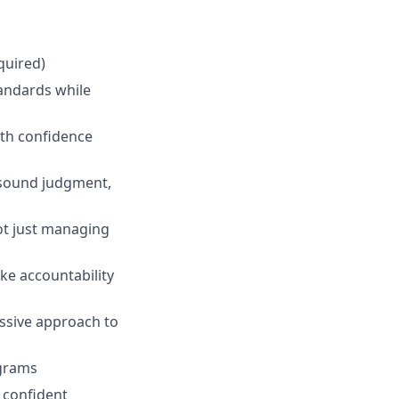
quired)
andards while
ith confidence
 sound judgment,
ot just managing
ake accountability
essive approach to
ograms
 confident