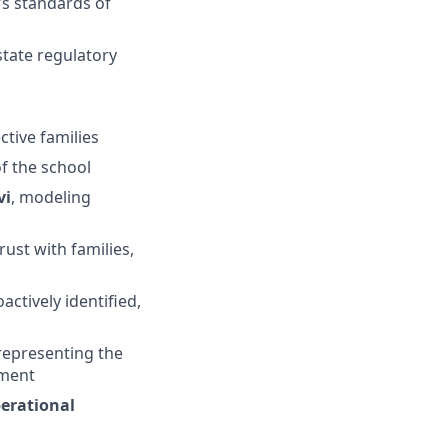
’s standards of
state regulatory
ctive families
f the school
vi
, modeling
trust with families,
actively identified,
 representing the
gment
perational