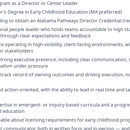
ram as a Director or Center Leader
r’s Degree in Early Childhood Education (MA preferred)
lling to obtain an Alabama Pathways Director Credential (re
onal people leader who holds teams accountable to high st
s through clear expectations and feedback
 operating in high-visibility, client-facing environments, w
or stakeholders
trong executive presence, including clear communication,
nalism under pressure
track record of owning outcomes and driving execution, n
d action-oriented, with the ability to lead in real time and t
rtise in emergent- or inquiry-based curricula and a progr
d education
able about licensing requirements for early childhood pr
nt communicator, both in written form and in-person — and