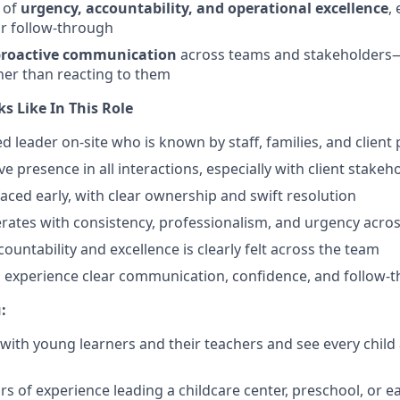
e of
urgency, accountability, and operational excellence
,
r follow-through
 proactive communication
across teams and stakeholders—
her than reacting to them
s Like In This Role
ted leader on-site who is known by staff, families, and client
e presence in all interactions, especially with client stakeh
faced early, with clear ownership and swift resolution
rates with consistency, professionalism, and urgency across
countability and excellence is clearly felt across the team
s experience clear communication, confidence, and follow-
:
with young learners and their teachers and see every child a
rs of experience leading a childcare center, preschool, or e