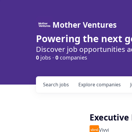
Mother Ventures
Powering the next g
Discover job opportunities a
0
jobs ·
0
companies
Search
jobs
Explore
companies
Executive
Vivvi