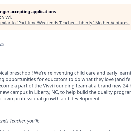
longer accepting applications
t
Vivvi
.
milar to "
Part-time/Weekends Teacher - Liberty
"
Mother Ventures
.
26
ypical preschool! We’re reinventing child care and early learn
ng opportunities for educators to do what they love (and fe
Become a part of the Vivvi founding team at a brand new 24-
 new campus in Liberty, NC, to help build the quality progr
ur own professional growth and development.
nds Teacher, you'll: