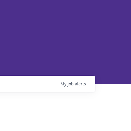
My
job
alerts