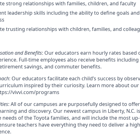
e strong relationships with families, children, and faculty
nt leadership skills including the ability to define goals and
ss
e trusting relationships with children, families, and collea
ation and Benefits
: Our educators earn hourly rates based o
ience. Full-time employees also receive benefits including 
retirement savings, and commuter benefits.
oach
: Our educators facilitate each child’s success by observ
urriculum inspired by their curiosity. Learn more about our
tps://vivvi.com/programs
ities
: All of our campuses are purposefully designed to offe
earning and discovery. Our newest campus in Liberty, N.C. is
e needs of the Toyota families, and will include the most up
nsure teachers have everything they need to deliver a high
ence.