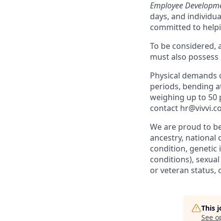
Employee Developme
days, and individu
committed to helpin
To be considered, a
must also possess
Physical demands of
periods, bending at
weighing up to 50
contact hr@vivvi.c
We are proud to be
ancestry, national o
condition, genetic 
conditions), sexual
or veteran status, 
This 
See o