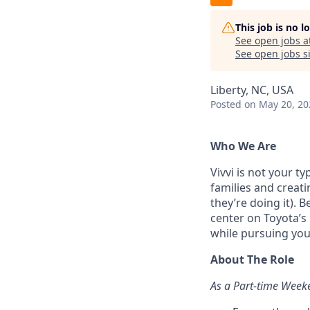
This job is no 
See open jobs a
See open jobs si
Liberty, NC, USA
Posted
on May 20, 20
Who We Are
Vivvi is not your t
families and creati
they’re doing it). 
center on Toyota’s
while pursuing yo
About The Role
As a Part-time Weeke