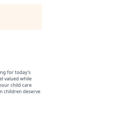
ing for today’s
el valued while
hour child care
am children deserve