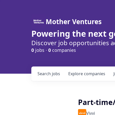
Mother Ventures
Powering the next g
Discover job opportunities a
0
jobs ·
0
companies
Search
jobs
Explore
companies
Part-time
Vivvi