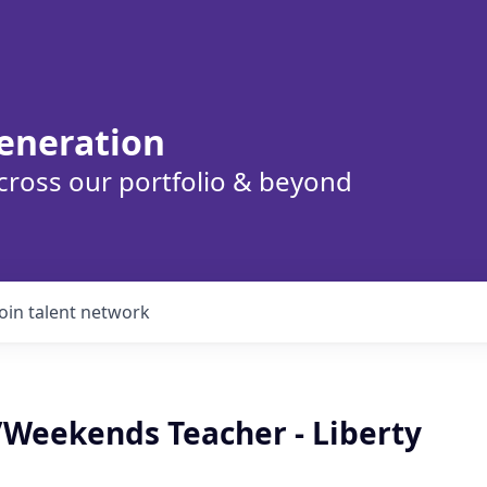
eneration
cross our portfolio & beyond
Join talent network
/Weekends Teacher - Liberty