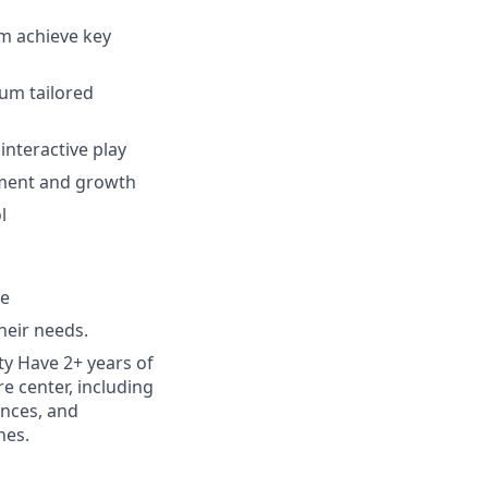
em achieve key
lum tailored
interactive play
pment and growth
l
le
heir needs.
ty Have 2+ years of
re center, including
ences, and
nes.