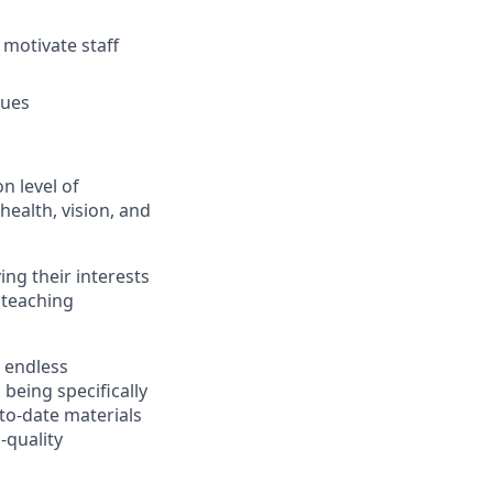
 motivate staff
gues
n level of
health, vision, and
ing their interests
 teaching
r endless
 being specifically
-to-date materials
-quality