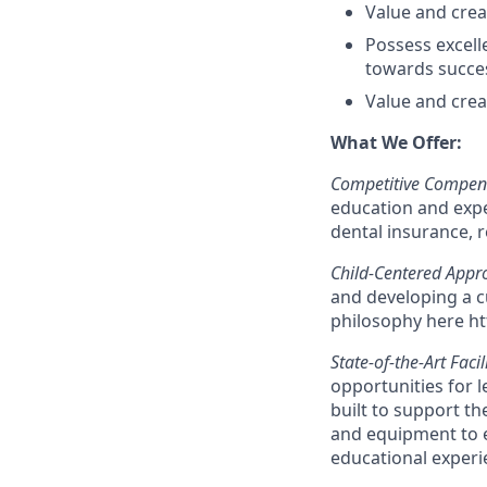
Value and creat
Possess excelle
towards succe
Value and creat
What We Offer:
Competitive Compens
education and exper
dental insurance, 
Child-Centered Appr
and developing a c
philosophy here ht
State-of-the-Art Facil
opportunities for l
built to support th
and equipment to e
educational experi