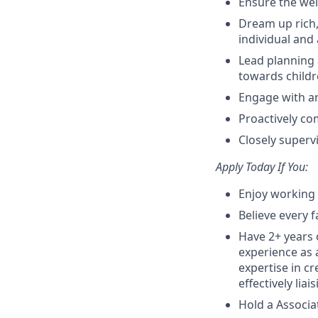
Ensure the wel
Dream up rich,
individual and
Lead planning 
towards child
Engage with an
Proactively co
Closely superv
Apply Today If You:
Enjoy working 
Believe every f
Have 2+ years 
experience as a
expertise in c
effectively lia
Hold a Associa