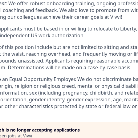
nt:
We offer robust onboarding training, ongoing profess
al coaching and feedback. We also love to promote from wit
g our colleagues achieve their career goals at Vivvi!
pplicants must be based in or willing to relocate to Liberty
 independent US work authorization
 this position include but are not limited to sitting and s
 the waist, reaching overhead, and frequently moving or lif
 pounds unassisted. Applicants requiring reasonable acco
om. Determinations will be made on a case-by-case basis.
 an Equal Opportunity Employer. We do not discriminate bas
rigin, religion or religious creed, mental or physical disabil
information, sex (including pregnancy, childbirth, and relat
 orientation, gender identity, gender expression, age, marita
or other characteristics protected by state or federal law or
job is no longer accepting applications
pen jobs at
Vivvi
.