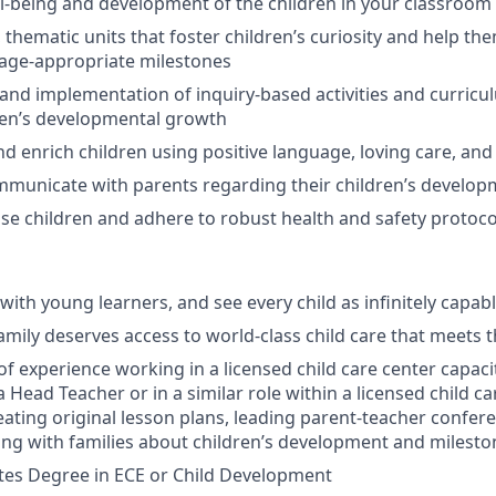
l-being and development of the children in your classroom
 thematic units that foster children’s curiosity and help th
 age-appropriate milestones
and implementation of inquiry-based activities and curricu
ren’s developmental growth
d enrich children using positive language, loving care, and 
mmunicate with parents regarding their children’s develo
ise children and adhere to robust health and safety protoco
with young learners, and see every child as infinitely capab
amily deserves access to world-class child care that meets t
of experience working in a licensed child care center capaci
 Head Teacher or in a similar role within a licensed child ca
reating original lesson plans, leading parent-teacher confer
ising with families about children’s development and milesto
tes Degree in ECE or Child Development