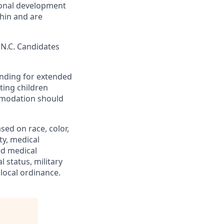
ional development
hin and are
, N.C. Candidates
tanding for extended
ting children
mmodation should
ed on race, color,
ity, medical
ed medical
l status, military
 local ordinance.