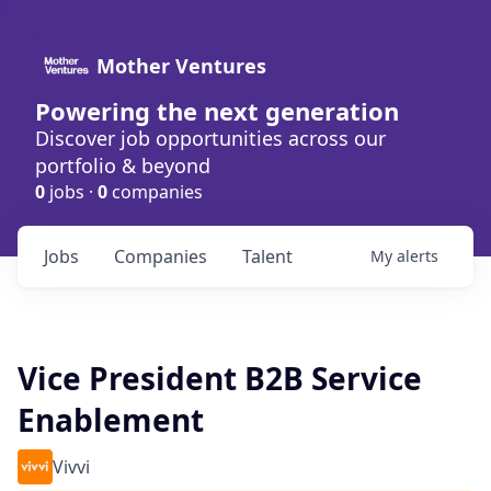
Mother Ventures
Powering the next generation
Discover job opportunities across our
portfolio & beyond
0
jobs ·
0
companies
Jobs
Companies
Talent
My
alerts
Vice President B2B Service
Enablement
Vivvi