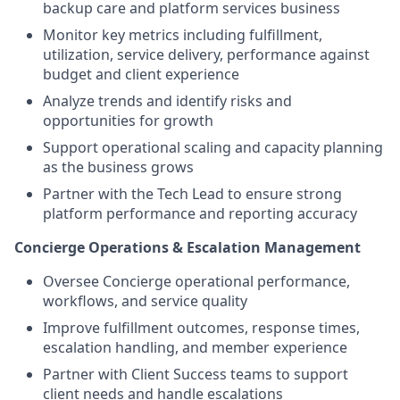
backup care and platform services business
Monitor key metrics including fulfillment,
utilization, service delivery, performance against
budget and client experience
Analyze trends and identify risks and
opportunities for growth
Support operational scaling and capacity planning
as the business grows
Partner with the Tech Lead to ensure strong
platform performance and reporting accuracy
Concierge Operations & Escalation Management
Oversee Concierge operational performance,
workflows, and service quality
Improve fulfillment outcomes, response times,
escalation handling, and member experience
Partner with Client Success teams to support
client needs and handle escalations