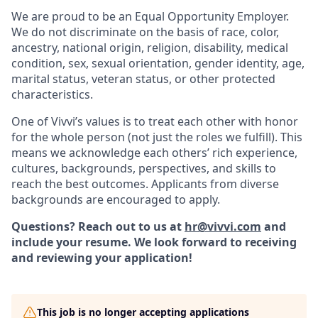
We are proud to be an Equal Opportunity Employer.
We do not discriminate on the basis of race, color,
ancestry, national origin, religion, disability, medical
condition, sex, sexual orientation, gender identity, age,
marital status, veteran status, or other protected
characteristics.
One of Vivvi’s values is to treat each other with honor
for the whole person (not just the roles we fulfill). This
means we acknowledge each others’ rich experience,
cultures, backgrounds, perspectives, and skills to
reach the best outcomes. Applicants from diverse
backgrounds are encouraged to apply.
Questions? Reach out to us at
hr@vivvi.com
and
include your resume. We look forward to receiving
and reviewing your application!
This job is no longer accepting applications