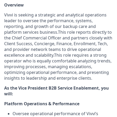
Overview
Vivvi is seeking a strategic and analytical operations
leader to oversee the performance, systems,
reporting, and growth of our backup care and
platform services business.This role reports directly to
the Chief Commercial Officer and partners closely with
Client Success, Concierge, Finance, Enrollment, Tech,
and provider network teams to drive operational
excellence and scalability.This role requires a strong
operator who is equally comfortable analyzing trends,
improving processes, managing escalations,
optimizing operational performance, and presenting
insights to leadership and enterprise clients.
As the Vice President B2B Service Enablement, you
will:
Platform Operations & Performance
Oversee operational performance of Vivvi’s