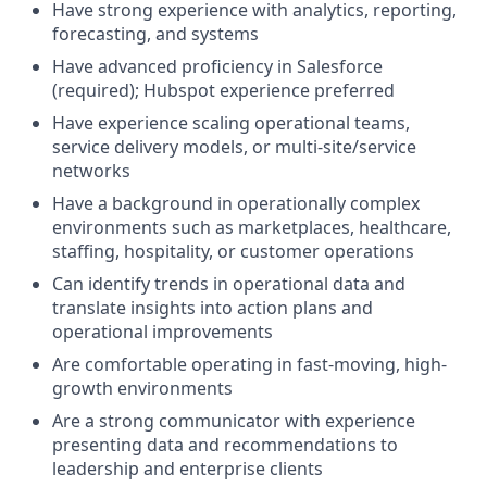
Have strong experience with analytics, reporting,
forecasting, and systems
Have advanced proficiency in Salesforce
(required); Hubspot experience preferred
Have experience scaling operational teams,
service delivery models, or multi-site/service
networks
Have a background in operationally complex
environments such as marketplaces, healthcare,
staffing, hospitality, or customer operations
Can identify trends in operational data and
translate insights into action plans and
operational improvements
Are comfortable operating in fast-moving, high-
growth environments
Are a strong communicator with experience
presenting data and recommendations to
leadership and enterprise clients