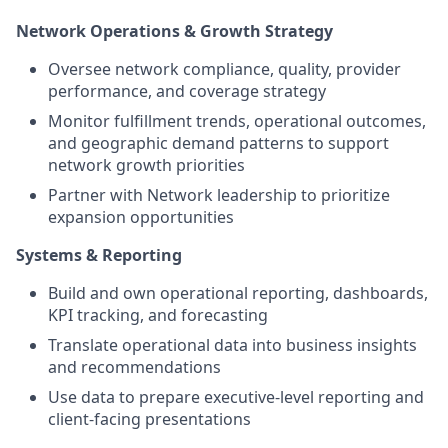
Network Operations & Growth Strategy
Oversee network compliance, quality, provider
performance, and coverage strategy
Monitor fulfillment trends, operational outcomes,
and geographic demand patterns to support
network growth priorities
Partner with Network leadership to prioritize
expansion opportunities
Systems & Reporting
Build and own operational reporting, dashboards,
KPI tracking, and forecasting
Translate operational data into business insights
and recommendations
Use data to prepare executive-level reporting and
client-facing presentations