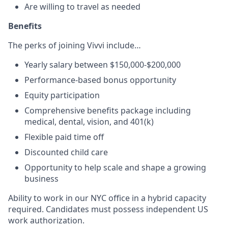
Are willing to travel as needed
Benefits
The perks of joining Vivvi include…
Yearly salary between $150,000-$200,000
Performance-based bonus opportunity
Equity participation
Comprehensive benefits package including
medical, dental, vision, and 401(k)
Flexible paid time off
Discounted child care
Opportunity to help scale and shape a growing
business
Ability to work in our NYC office in a hybrid capacity
required. Candidates must possess independent US
work authorization.