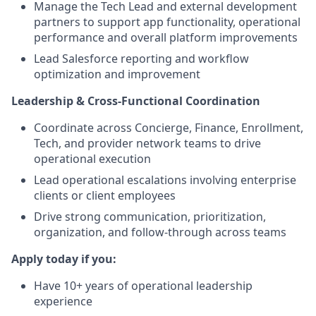
Manage the Tech Lead and external development
partners to support app functionality, operational
performance and overall platform improvements
Lead Salesforce reporting and workflow
optimization and improvement
Leadership & Cross-Functional Coordination
Coordinate across Concierge, Finance, Enrollment,
Tech, and provider network teams to drive
operational execution
Lead operational escalations involving enterprise
clients or client employees
Drive strong communication, prioritization,
organization, and follow-through across teams
Apply today if you:
Have 10+ years of operational leadership
experience