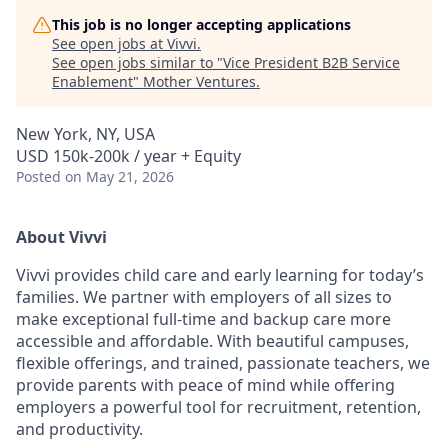
This job is no longer accepting applications
See open jobs at
Vivvi
.
See open jobs similar to "
Vice President B2B Service
Enablement
"
Mother Ventures
.
New York, NY, USA
USD 150k-200k / year + Equity
Posted
on May 21, 2026
About Vivvi
Vivvi provides child care and early learning for today’s
families. We partner with employers of all sizes to
make exceptional full-time and backup care more
accessible and affordable. With beautiful campuses,
flexible offerings, and trained, passionate teachers, we
provide parents with peace of mind while offering
employers a powerful tool for recruitment, retention,
and productivity.