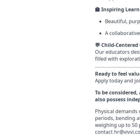
🏫 Inspiring Lear
Beautiful, pur
A collaborative
💬 Child-Centered
Our educators desi
filled with explora
Ready to feel val
Apply today and jo
To be considered, 
also possess inde
Physical demands of
periods, bending at
weighing up to 50
contact hr@vivvi.c