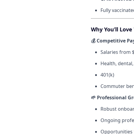
Fully vaccinat
Why You’ll Love
💰 Competitive Pa
Salaries from 
Health, dental
401(k)
Commuter bene
🌱 Professional G
Robust onboar
Ongoing profe
Opportunities