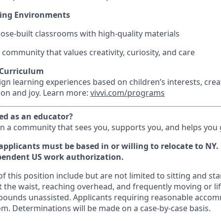
ning Environments
pose-built classrooms with high-quality materials
 community that values creativity, curiosity, and care
 Curriculum
gn learning experiences based on children’s interests, cre
tion and joy. Learn more:
vivvi.com/programs
ued as an educator?
in a community that sees you, supports you, and helps you
applicants must be based in or willing to relocate to NY
pendent US work authorization.
 this position include but are not limited to sitting and s
 the waist, reaching overhead, and frequently moving or lif
 pounds unassisted. Applicants requiring reasonable acco
om. Determinations will be made on a case-by-case basis.