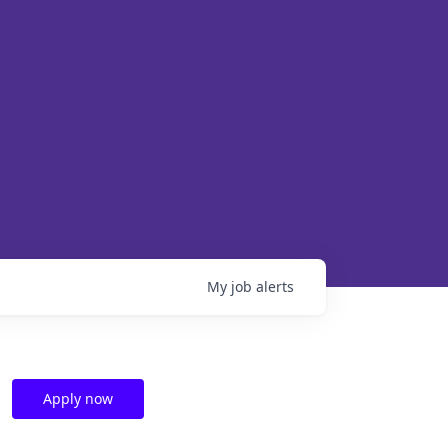
My
job
alerts
Apply now