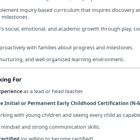
lement inquiry-based curriculum that inspires discovery 
 milestones.
n’s social, emotional, and academic growth through play, co
oactively with families about progress and milestones.
 nurturing, and well-organized learning environment.
king For
xperience
as a lead or head teacher.
 Initial or Permanent Early Childhood Certification (N-6 
rking with young children and seeing every child as capabl
 mindset and strong communication skills.
certified
(or willing to become certified).