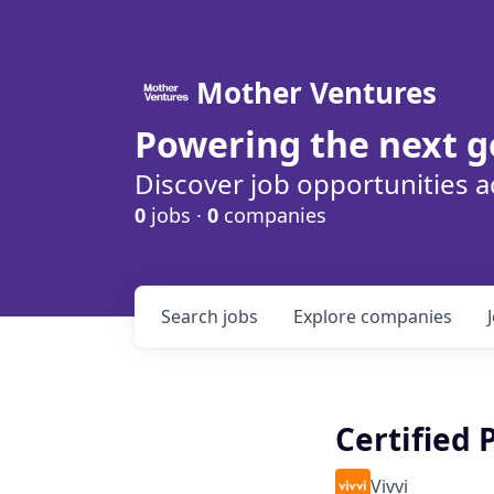
Mother Ventures
Powering the next g
Discover job opportunities a
0
jobs ·
0
companies
Search
jobs
Explore
companies
Certified
Vivvi