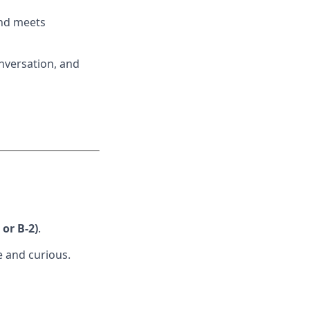
and meets
nversation, and
or B-2)
.
e and curious.