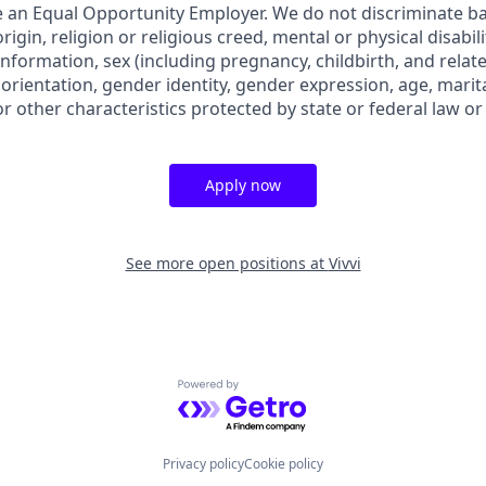
 an Equal Opportunity Employer. We do not discriminate bas
rigin, religion or religious creed, mental or physical disabil
information, sex (including pregnancy, childbirth, and relat
 orientation, gender identity, gender expression, age, marita
or other characteristics protected by state or federal law or
Apply now
See more open positions at
Vivvi
Powered by Getro.com
Privacy policy
Cookie policy