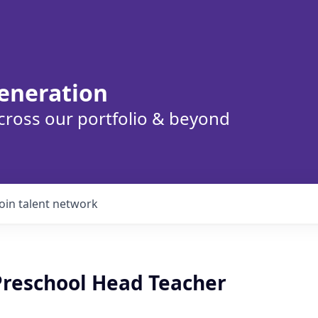
eneration
cross our portfolio & beyond
Join talent network
 Preschool Head Teacher