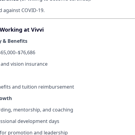
ed against COVID-19.
 Working at Vivvi
y & Benefits
$65,000–$76,686
, and vision insurance
fits and tuition reimbursement
rowth
ding, mentorship, and coaching
ssional development days
 for promotion and leadership