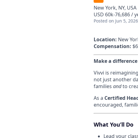
New York, NY, USA
USD 60k-76,686 / y
Posted
on Jun 5, 2026
Location:
New Yor
Compensation:
$6
Make a difference
Vivvi is reimaginin
not just another da
families
and
to crea
As a
Certified Hea
encouraged, famili
What You’ll Do
Lead your clas