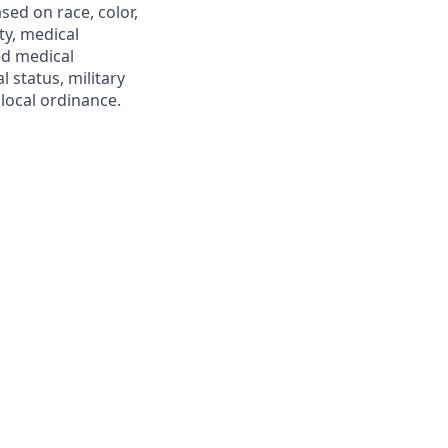
ed on race, color,
ity, medical
ed medical
l status, military
 local ordinance.