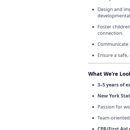
Design and imp
developmental
Foster childre
connection.
Communicate pr
Ensure a safe,
What We’re Loo
3–5 years of e
New York State
Passion for wo
Team-oriented
CPR/First Aid 