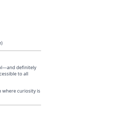
e)
ol—and definitely
essible to all
m where curiosity is