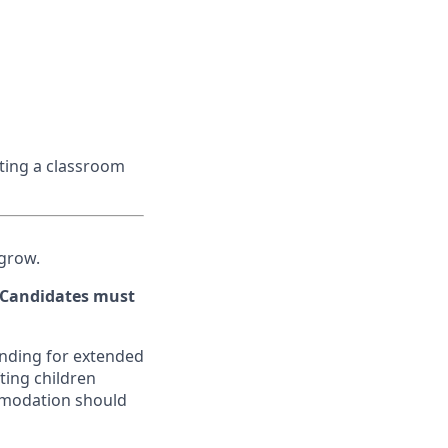
ating a classroom
 grow.
. Candidates must
tanding for extended
ting children
mmodation should