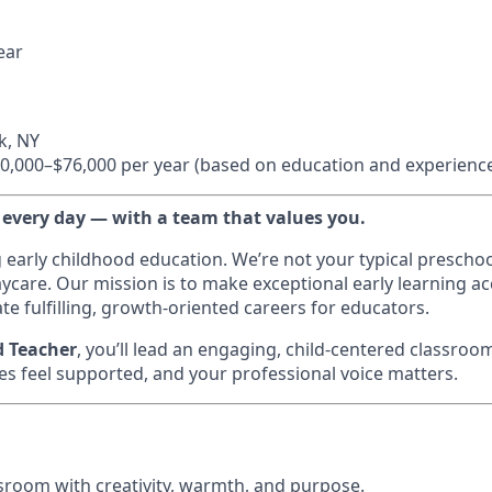
ear
k, NY
0,000–$76,000 per year (based on education and experienc
 every day — with a team that values you.
g early childhood education. We’re not your typical prescho
ycare. Our mission is to make exceptional early learning acc
te fulfilling, growth-oriented careers for educators.
d Teacher
, you’ll lead an engaging, child-centered classroo
es feel supported, and your professional voice matters.
sroom with creativity, warmth, and purpose.