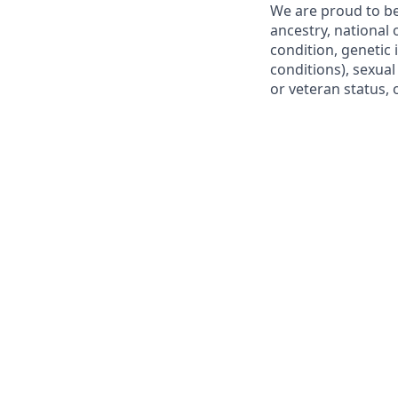
We are proud to be
ancestry, national o
condition, genetic 
conditions), sexual
or veteran status, 