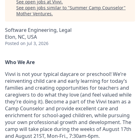
See open jobs at
Vivvi
.
See open jobs similar to "
Summer Camp Counselor
"
Mother Ventures
.
Software Engineering, Legal
Elon, NC, USA
Posted
on Jul 3, 2026
Who We Are
Vivvi is not your typical daycare or preschool! We’re
reinventing child care and early learning for today’s
families and creating opportunities for teachers and
caregivers to do what they love (and feel valued while
they’re doing it). Become a part of the Vivvi team as a
Camp Counselor and provide excellent care and
enrichment for school-aged children, while pursuing
your own professional growth and development. The
camp will take place during the weeks of August 17th
and August 21ST, Mon-Fri., 7:30am-6pm.