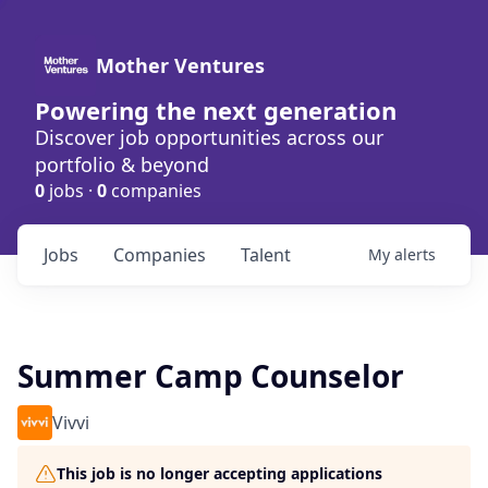
Mother Ventures
Powering the next generation
Discover job opportunities across our
portfolio & beyond
0
jobs ·
0
companies
Jobs
Companies
Talent
My
alerts
Summer Camp Counselor
Vivvi
This job is no longer accepting applications