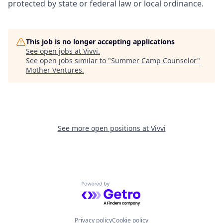
protected by state or federal law or local ordinance.
This job is no longer accepting applications
See open jobs at
Vivvi
.
See open jobs similar to "
Summer Camp Counselor
"
Mother Ventures
.
See more open positions at
Vivvi
Powered by Getro.com
Privacy policy
Cookie policy