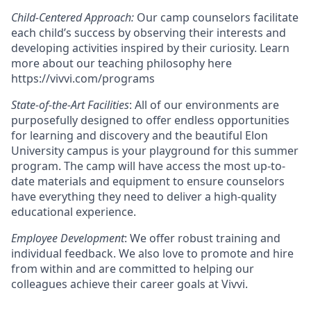
Child-Centered Approach:
Our camp counselors facilitate
each child’s success by observing their interests and
developing activities inspired by their curiosity. Learn
more about our teaching philosophy here
https://vivvi.com/programs
State-of-the-Art Facilities
: All of our environments are
purposefully designed to offer endless opportunities
for learning and discovery and the beautiful Elon
University campus is your playground for this summer
program. The camp will have access the most up-to-
date materials and equipment to ensure counselors
have everything they need to deliver a high-quality
educational experience.
Employee Development
: We offer robust training and
individual feedback. We also love to promote and hire
from within and are committed to helping our
colleagues achieve their career goals at Vivvi.