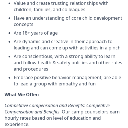
Value and create trusting relationships with
children, families, and colleagues
Have an understanding of core child development
concepts
Are
18+ years of age
Are dynamic and creative in their approach to
leading and can come up with activities in a pinch
Are conscientious, with a strong ability to learn
and follow health & safety policies and other rules
and procedures
Embrace positive behavior management; are able
to lead a group with empathy and fun
What We Offer:
Competitive Compensation and Benefits
:
Competitive
Compensation and Benefits
: Our camp counselors earn
hourly rates based on level of education and
experience.