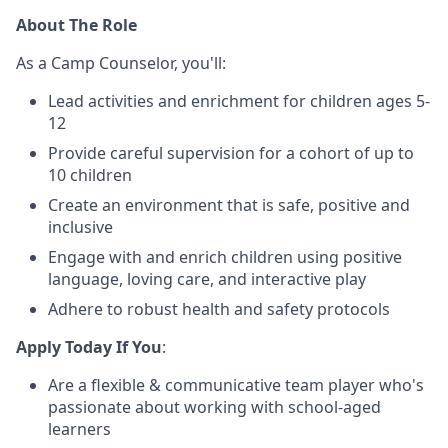
About The Role
As a Camp Counselor, you'll:
Lead activities and enrichment for children ages 5-
12
Provide careful supervision for a cohort of up to
10 children
Create an environment that is safe, positive and
inclusive
Engage with and enrich children using positive
language, loving care, and interactive play
Adhere to robust health and safety protocols
Apply Today If You
:
Are a flexible & communicative team player who's
passionate about working with school-aged
learners