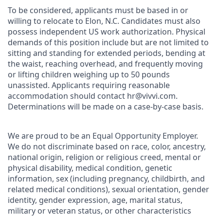
To be considered, applicants must be based in or
willing to relocate to Elon, N.C. Candidates must also
possess independent US work authorization. Physical
demands of this position include but are not limited to
sitting and standing for extended periods, bending at
the waist, reaching overhead, and frequently moving
or lifting children weighing up to 50 pounds
unassisted. Applicants requiring reasonable
accommodation should contact hr@vivvi.com.
Determinations will be made on a case-by-case basis.
We are proud to be an Equal Opportunity Employer.
We do not discriminate based on race, color, ancestry,
national origin, religion or religious creed, mental or
physical disability, medical condition, genetic
information, sex (including pregnancy, childbirth, and
related medical conditions), sexual orientation, gender
identity, gender expression, age, marital status,
military or veteran status, or other characteristics