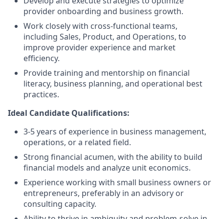
Develop and execute strategies to optimize
provider onboarding and business growth.
Work closely with cross-functional teams,
including Sales, Product, and Operations, to
improve provider experience and market
efficiency.
Provide training and mentorship on financial
literacy, business planning, and operational best
practices.
Ideal Candidate Qualifications:
3-5 years of experience in business management,
operations, or a related field.
Strong financial acumen, with the ability to build
financial models and analyze unit economics.
Experience working with small business owners or
entrepreneurs, preferably in an advisory or
consulting capacity.
Ability to thrive in ambiguity and problem-solve in