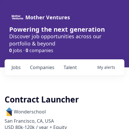
Mother Ventures
Powering the next generation
Discover job opportunities across our
portfolio & beyond
0
jobs ·
0
companies
Jobs
Companies
Talent
My
alerts
Contract Launcher
Wonderschool
San Francisco, CA, USA
USD 80k-120k / year + Equity