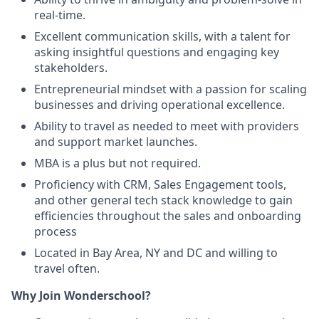
real-time.
Excellent communication skills, with a talent for
asking insightful questions and engaging key
stakeholders.
Entrepreneurial mindset with a passion for scaling
businesses and driving operational excellence.
Ability to travel as needed to meet with providers
and support market launches.
MBA is a plus but not required.
Proficiency with CRM, Sales Engagement tools,
and other general tech stack knowledge to gain
efficiencies throughout the sales and onboarding
process
Located in Bay Area, NY and DC and willing to
travel often.
Why Join Wonderschool?