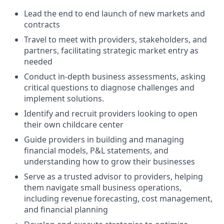
Lead the end to end launch of new markets and
contracts
Travel to meet with providers, stakeholders, and
partners, facilitating strategic market entry as
needed
Conduct in-depth business assessments, asking
critical questions to diagnose challenges and
implement solutions.
Identify and recruit providers looking to open
their own childcare center
Guide providers in building and managing
financial models, P&L statements, and
understanding how to grow their businesses
Serve as a trusted advisor to providers, helping
them navigate small business operations,
including revenue forecasting, cost management,
and financial planning