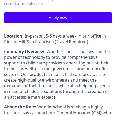
Posted
6+ months ago
Apply now
Location:
In-person, 5-6 days a week in our office in
Rincon Hill, San Francisco (Travel Required)
Company Overview:
Wonderschool is harnessing the
power of technology to provide comprehensive
support to child care providers operating out of their
homes, as well as in the government and non-profit
sectors. Our products enable child care providers to
create high-quality environments and meet the
demands of their business, while also helping parents
in need of childcare solutions through the creation of
an accessible marketplace.
About the Role:
Wonderschool is seeking a highly
business-savvy Launcher / General Manager (GM) who