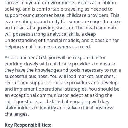
thrives in dynamic environments, excels at problem-
solving, and is comfortable traveling as needed to
support our customer base: childcare providers. This
is an exciting opportunity for someone eager to make
an impact at a growing start-up. The ideal candidate
will possess strong analytical skills, a deep
understanding of financial models, and a passion for
helping small business owners succeed.
As a Launcher / GM, you will be responsible for
working closely with child care providers to ensure
they have the knowledge and tools necessary to run a
successful business. You will lead market launches,
recruit and support childcare providers and develop
and implement operational strategies. You should be
an exceptional communicator, adept at asking the
right questions, and skilled at engaging with key
stakeholders to identify and solve critical business
challenges.
Key Responsibilities: