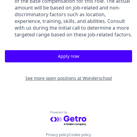
of the base compensation for this role. The actual
amount will be based on job-related and non-
discriminatory factors such as location,
experience, training, skills, and abilities. Consult
with us during the initial call to determine a more
targeted range based on these job-related factors.
Apply now
See more open positions at
Wonderschool
Powered by Getro.com
Privacy policy
Cookie policy