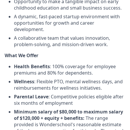
Opportunity to make a tangible impact on early
childhood education and small business success.
A dynamic, fast-paced startup environment with
opportunities for growth and career
development.
A collaborative team that values innovation,
problem-solving, and mission-driven work.
What We Offer
Health Benefits
: 100% coverage for employee
premiums and 80% for dependents.
Wellness
: Flexible PTO, mental wellness days, and
reimbursements for wellness initiatives.
Parental Leave
: Competitive policies eligible after
six months of employment
Minimum salary of $80,000 to maximum salary
of $120,000 + equity + benefits:
The range
provided is Wonderschool's reasonable estimate