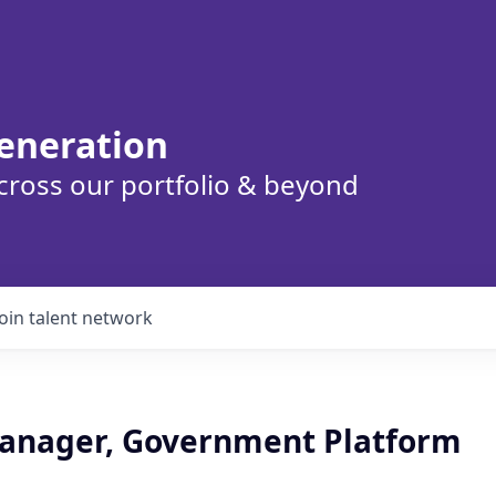
eneration
cross our portfolio & beyond
Join talent network
anager, Government Platform