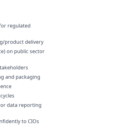
for regulated
ng/product delivery
te) on public sector
stakeholders
ing and packaging
ience
cycles
 or data reporting
nfidently to CIOs