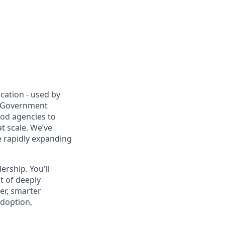
cation - used by
r Government
ood agencies to
t scale. We’ve
 rapidly expanding
ership. You’ll
t of deeply
er, smarter
adoption,