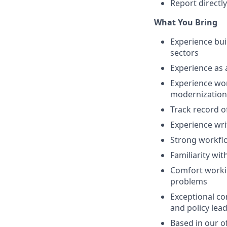
Report directl
What You Bring
Experience bui
sectors
Experience as 
Experience wor
modernization
Track record o
Experience wri
Strong workflo
Familiarity w
Comfort workin
problems
Exceptional co
and policy lea
Based in our of