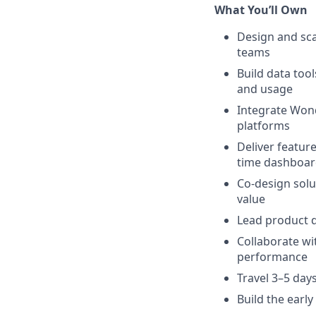
What You’ll Own
Design and sca
teams
Build data too
and usage
Integrate Wond
platforms
Deliver featur
time dashboar
Co-design solu
value
Lead product 
Collaborate wi
performance
Travel 3–5 da
Build the earl