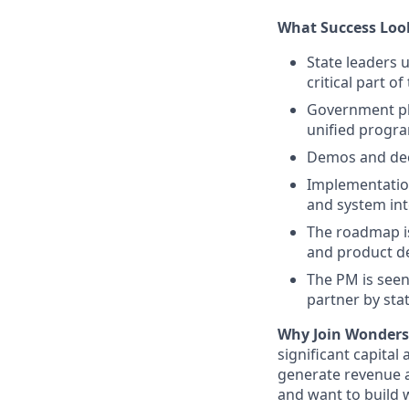
What Success Loo
State leaders 
critical part o
Government pla
unified progra
Demos and deck
Implementation
and system in
The roadmap is
and product d
The PM is seen
partner by sta
Why Join Wonders
significant capital
generate revenue a
and want to build w