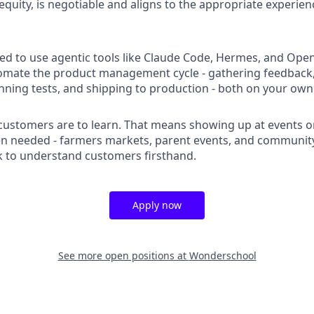
equity, is negotiable and aligns to the appropriate experienc
ed to use agentic tools like Claude Code, Hermes, and Open
tomate the product management cycle - gathering feedback
nning tests, and shipping to production - both on your own
ustomers are to learn. That means showing up at events o
 needed - farmers markets, parent events, and community
 to understand customers firsthand.
Apply now
See more open positions at
Wonderschool