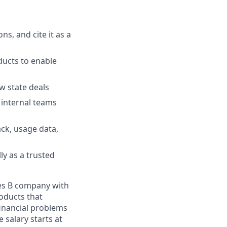
s, and cite it as a
ducts to enable
w state deals
 internal teams
ck, usage data,
ly as a trusted
ies B company with
roducts that
financial problems
 salary starts at