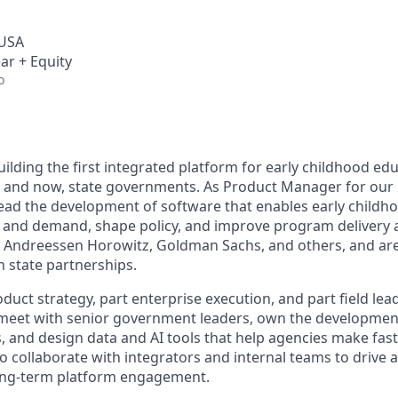
 USA
ar + Equity
o
lding the first integrated platform for early childhood edu
s, and now, state governments. As Product Manager for ou
 lead the development of software that enables early childh
and demand, shape policy, and improve program delivery a
 Andreessen Horowitz, Goldman Sachs, and others, and are
 state partnerships.
oduct strategy, part enterprise execution, and part field lead
o meet with senior government leaders, own the developmen
, and design data and AI tools that help agencies make fast
lso collaborate with integrators and internal teams to drive 
ong-term platform engagement.