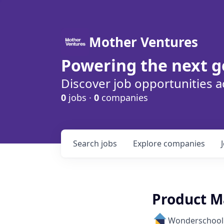
Mother Ventures
Powering the next g
Discover job opportunities a
0
jobs ·
0
companies
Search
jobs
Explore
companies
Product M
Wonderschool