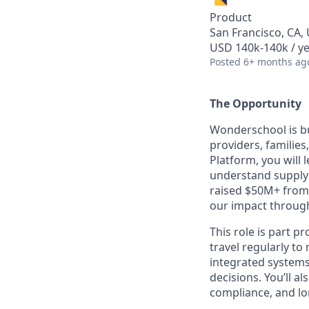
Product
San Francisco, CA,
USD 140k-140k / ye
Posted
6+ months ag
The Opportunity
Wonderschool is bui
providers, familie
Platform, you will
understand supply 
raised $50M+ from
our impact through
This role is part pr
travel regularly t
integrated systems
decisions. You’ll a
compliance, and l