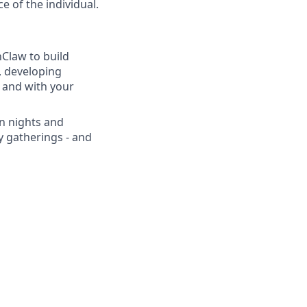
e of the individual.
Claw to build
, developing
 and with your
n nights and
 gatherings - and