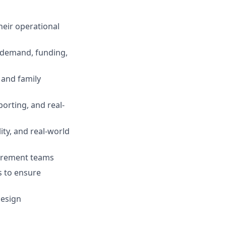
heir operational
, demand, funding,
 and family
orting, and real-
ty, and real-world
curement teams
s to ensure
design
n