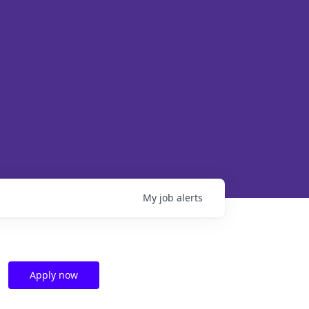
My
job
alerts
Apply now