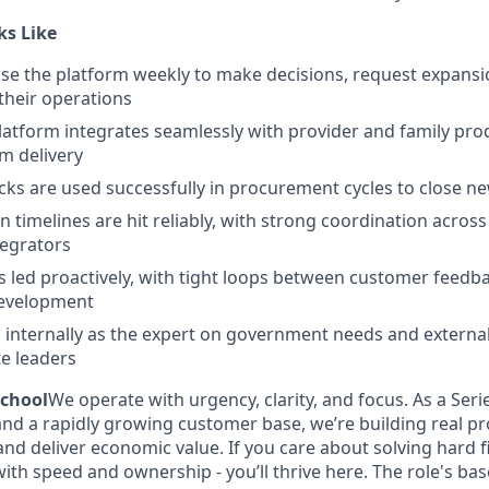
ks Like
use the platform weekly to make decisions, request expansion
f their operations
tform integrates seamlessly with provider and family pro
m delivery
s are used successfully in procurement cycles to close ne
 timelines are hit reliably, with strong coordination across
tegrators
 led proactively, with tight loops between customer feedba
evelopment
 internally as the expert on government needs and external
te leaders
chool
We operate with urgency, clarity, and focus. As a Ser
 and a rapidly growing customer base, we’re building real p
nd deliver economic value. If you care about solving hard 
ith speed and ownership - you’ll thrive here. The role's base