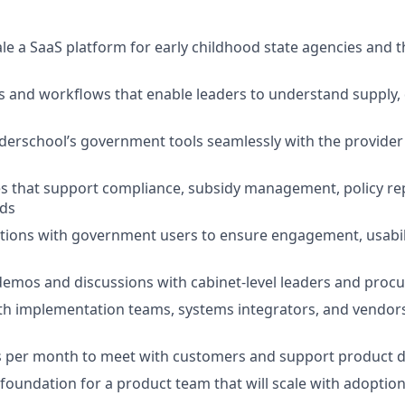
le a SaaS platform for early childhood state agencies and t
ls and workflows that enable leaders to understand supply
erschool’s government tools seamlessly with the provider
es that support compliance, subsidy management, policy rep
ds
tions with government users to ensure engagement, usabili
demos and discussions with cabinet-level leaders and pro
th implementation teams, systems integrators, and vendor
ys per month to meet with customers and support product 
y foundation for a product team that will scale with adoptio