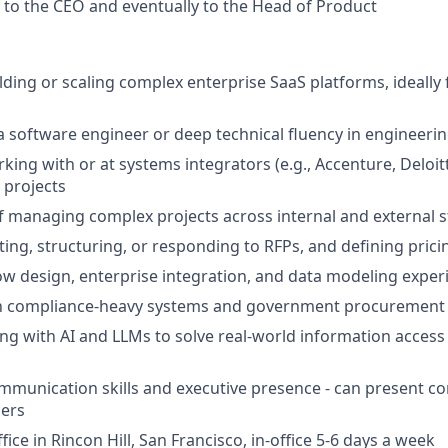
y to the CEO and eventually to the Head of Product
lding or scaling complex enterprise SaaS platforms, ideally 
a software engineer or deep technical fluency in engineeri
king with or at systems integrators (e.g., Accenture, Deloit
 projects
f managing complex projects across internal and external 
ting, structuring, or responding to RFPs, and defining pric
w design, enterprise integration, and data modeling exper
ith compliance-heavy systems and government procurement 
g with AI and LLMs to solve real-world information access
mmunication skills and executive presence - can present co
ders
fice in Rincon Hill, San Francisco, in-office 5-6 days a week