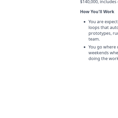
$140,000, includes 
How You'll Work
You are expect
loops that au
prototypes, ru
team.
You go where c
weekends when
doing the work