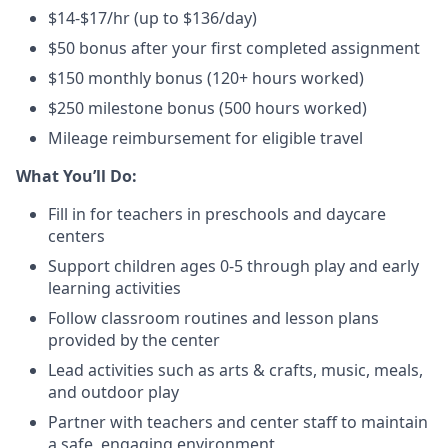
$14-$17/hr (up to $136/day)
$50 bonus after your first completed assignment
$150 monthly bonus (120+ hours worked)
$250 milestone bonus (500 hours worked)
Mileage reimbursement for eligible travel
What You’ll Do:
Fill in for teachers in preschools and daycare
centers
Support children ages 0-5 through play and early
learning activities
Follow classroom routines and lesson plans
provided by the center
Lead activities such as arts & crafts, music, meals,
and outdoor play
Partner with teachers and center staff to maintain
a safe, engaging environment