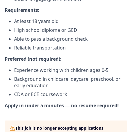
Requirements:
At least 18 years old
High school diploma or GED
Able to pass a background check
Reliable transportation
Preferred (not required):
Experience working with children ages 0-5
Background in childcare, daycare, preschool, or
early education
CDA or ECE coursework
Apply in under 5 minutes — no resume required!
This job is no longer accepting applications