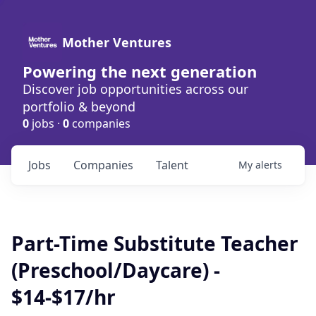
Mother Ventures
Powering the next generation
Discover job opportunities across our
portfolio & beyond
0
jobs ·
0
companies
Jobs
Companies
Talent
My
alerts
Part-Time Substitute Teacher
(Preschool/Daycare) -
$14-$17/hr