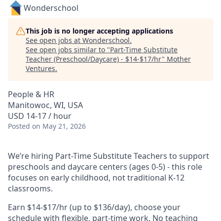
Wonderschool
This job is no longer accepting applications
See open jobs at
Wonderschool
.
See open jobs similar to "
Part-Time Substitute
Teacher (Preschool/Daycare) - $14-$17/hr
"
Mother
Ventures
.
People & HR
Manitowoc, WI, USA
USD 14-17 / hour
Posted
on May 21, 2026
We’re hiring Part-Time Substitute Teachers to support
preschools and daycare centers (ages 0-5) - this role
focuses on early childhood, not traditional K-12
classrooms.
Earn $14-$17/hr (up to $136/day), choose your
schedule with flexible, part-time work. No teaching