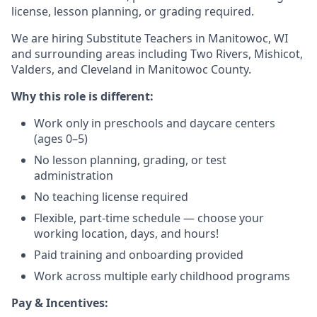
license, lesson planning, or grading required.
We are hiring Substitute Teachers in Manitowoc, WI
and surrounding areas including Two Rivers, Mishicot,
Valders, and Cleveland in Manitowoc County.
Why this role is different:
Work only in preschools and daycare centers
(ages 0–5)
No lesson planning, grading, or test
administration
No teaching license required
Flexible, part-time schedule — choose your
working location, days, and hours!
Paid training and onboarding provided
Work across multiple early childhood programs
Pay & Incentives: