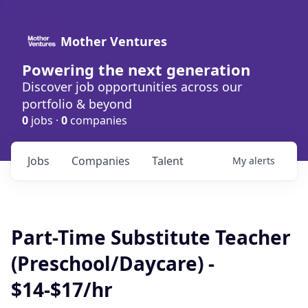
Mother Ventures
Powering the next generation
Discover job opportunities across our
portfolio & beyond
0
jobs ·
0
companies
Jobs
Companies
Talent
My
alerts
Part-Time Substitute Teacher
(Preschool/Daycare) -
$14-$17/hr