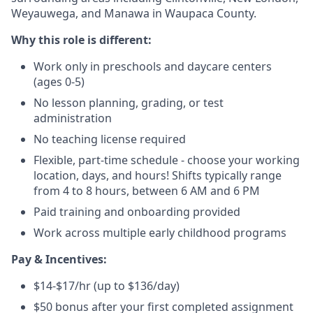
Weyauwega, and Manawa in Waupaca County.
Why this role is different:
Work only in preschools and daycare centers
(ages 0-5)
No lesson planning, grading, or test
administration
No teaching license required
Flexible, part-time schedule - choose your working
location, days, and hours! Shifts typically range
from 4 to 8 hours, between 6 AM and 6 PM
Paid training and onboarding provided
Work across multiple early childhood programs
Pay & Incentives:
$14-$17/hr (up to $136/day)
$50 bonus after your first completed assignment