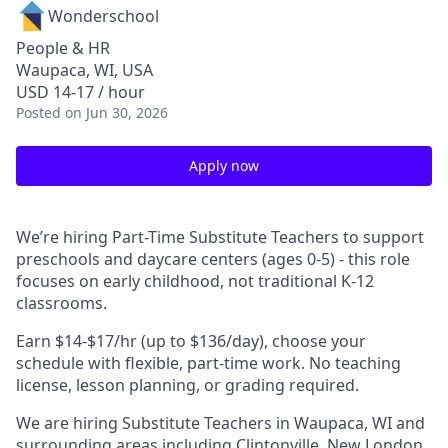
Wonderschool
People & HR
Waupaca, WI, USA
USD 14-17 / hour
Posted
on Jun 30, 2026
Apply now
We’re hiring Part-Time Substitute Teachers to support
preschools and daycare centers (ages 0-5) - this role
focuses on early childhood, not traditional K-12
classrooms.
Earn $14-$17/hr (up to $136/day), choose your
schedule with flexible, part-time work. No teaching
license, lesson planning, or grading required.
We are hiring Substitute Teachers in Waupaca, WI and
surrounding areas including Clintonville, New London,