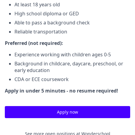
At least 18 years old
High school diploma or GED
Able to pass a background check
Reliable transportation
Preferred (not required):
Experience working with children ages 0-5
Background in childcare, daycare, preschool, or
early education
CDA or ECE coursework
Apply in under 5 minutes - no resume required!
Apply now
See more open positions at
Wonderschool