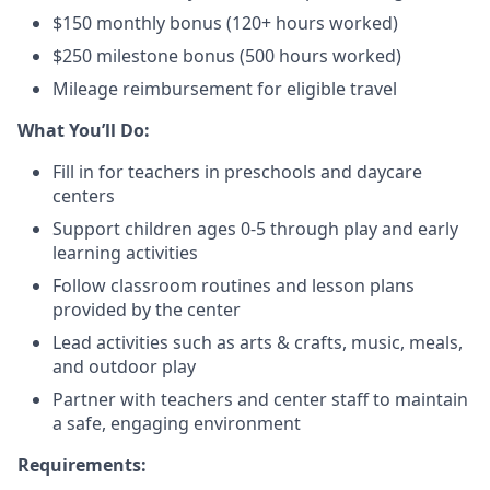
$150 monthly bonus (120+ hours worked)
$250 milestone bonus (500 hours worked)
Mileage reimbursement for eligible travel
What You’ll Do:
Fill in for teachers in preschools and daycare
centers
Support children ages 0-5 through play and early
learning activities
Follow classroom routines and lesson plans
provided by the center
Lead activities such as arts & crafts, music, meals,
and outdoor play
Partner with teachers and center staff to maintain
a safe, engaging environment
Requirements: