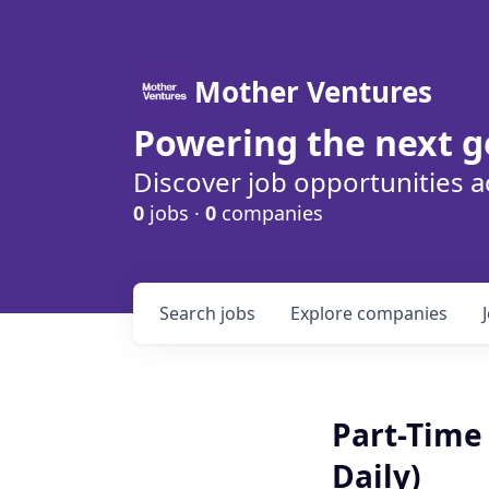
Mother Ventures
Powering the next g
Discover job opportunities a
0
jobs ·
0
companies
Search
jobs
Explore
companies
Part-Time 
Daily)