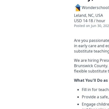
Wonderschool
Leland, NC, USA
USD 14-18 / hour
Posted
on Jun 30, 20
Are you passionate
in early care and e
substitute teachin
We are hiring Pres
Brunswick County. 
flexible substitut
What You'll Do as 
Fill in for tea
Provide a safe
Engage children