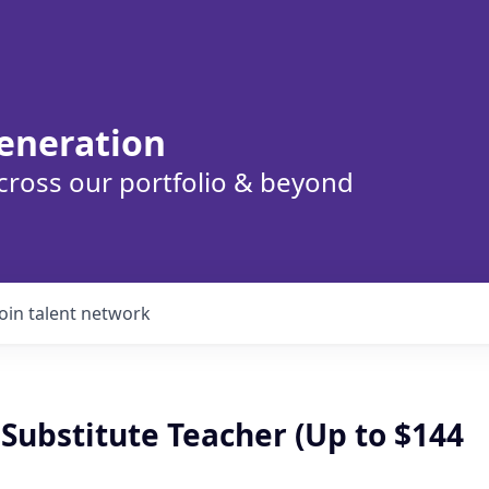
eneration
cross our portfolio & beyond
Join talent network
Substitute Teacher (Up to $144