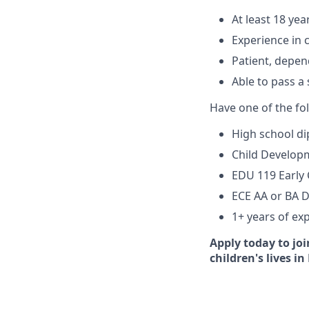
At least 18 yea
Experience in c
Patient, depen
Able to pass a
Have one of the fo
High school di
Child Developm
EDU 119 Early 
ECE AA or BA 
1+ years of exp
Apply today to jo
children's lives in