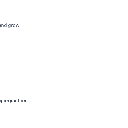
 and grow
ng impact on