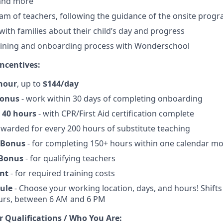
 and more
am of teachers, following the guidance of the onsite progr
th families about their child’s day and progress
aining and onboarding process with Wonderschool
ncentives:
hour
, up to
$144/day
Bonus
- work within 30 days of completing onboarding
 40 hours
- with CPR/First Aid certification complete
awarded for every 200 hours of substitute teaching
 Bonus
- for completing 150+ hours within one calendar m
 Bonus
- for qualifying teachers
nt
- for required training costs
dule
- Choose your working location, days, and hours! Shifts 
ours, between 6 AM and 6 PM
r Qualifications / Who You Are: