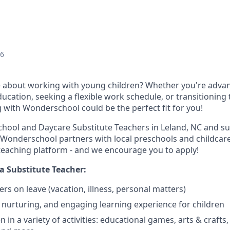
26
 about working with young children? Whether you're advan
ducation, seeking a flexible work schedule, or transitioning
g with Wonderschool could be the perfect fit for you!
chool and Daycare Substitute Teachers in Leland, NC and s
Wonderschool partners with local preschools and childcare 
e teaching platform - and we encourage you to apply!
a Substitute Teacher:
chers on leave (vacation, illness, personal matters)
, nurturing, and engaging learning experience for children
 in a variety of activities: educational games, arts & crafts