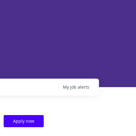
My
job
alerts
Apply now