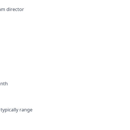
am director
onth
typically range