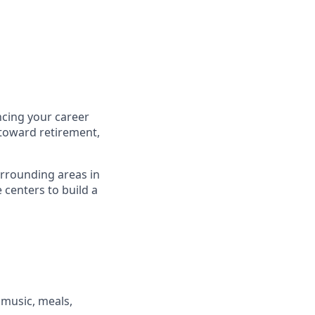
cing your career
 toward retirement,
urrounding areas in
centers to build a
, music, meals,