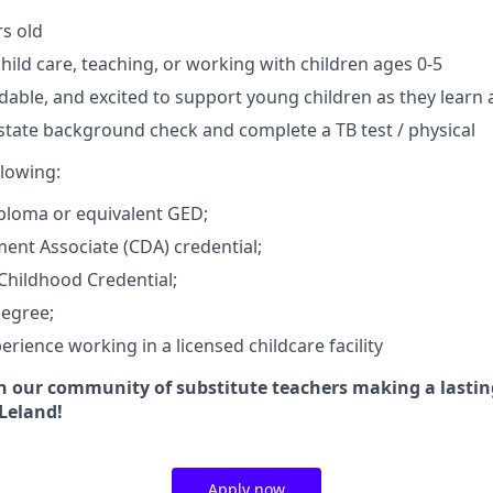
rs old
hild care, teaching, or working with children ages 0-5
dable, and excited to support young children as they learn
 state background check and complete a TB test / physical
llowing:
ploma or equivalent GED;
ent Associate (CDA) credential;
Childhood Credential;
Degree;
erience working in a licensed childcare facility
in our community of substitute teachers making a lasti
 Leland!
Apply now