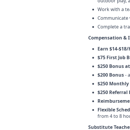
outdoor play,
Work with a te
Communicate wi
Complete a tr
Compensation & I
Earn $14-$18/
$75 First Job 
$250 Bonus at
$200 Bonus
- 
$250 Monthly
$250 Referral
Reimburseme
Flexible Sche
from 4 to 8 h
Substitute Teache