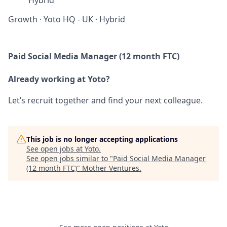
Hybrid
Growth
·
Yoto HQ - UK
·
Hybrid
Paid Social Media Manager (12 month FTC)
Already working at Yoto?
Let’s recruit together and find your next colleague.
This job is no longer accepting applications
See open jobs at
Yoto
.
See open jobs similar to "
Paid Social Media Manager
(12 month FTC)
"
Mother Ventures
.