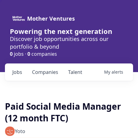
Mother Ventures
Powering the next generation
Discover job opportunities across our
portfolio & beyond
0
jobs ·
0
companies
Jobs
Companies
Talent
My
alerts
Paid Social Media Manager
(12 month FTC)
Yoto