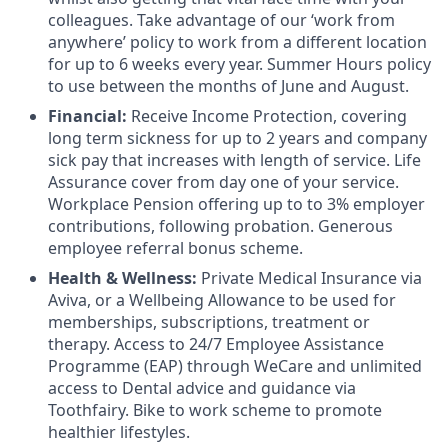
colleagues. Take advantage of our ‘work from
anywhere’ policy to work from a different location
for up to 6 weeks every year. Summer Hours policy
to use between the months of June and August.
Financial:
Receive Income Protection, covering
long term sickness for up to 2 years and company
sick pay that increases with length of service. Life
Assurance cover from day one of your service.
Workplace Pension offering up to to 3% employer
contributions, following probation. Generous
employee referral bonus scheme.
Health & Wellness:
Private Medical Insurance via
Aviva, or a Wellbeing Allowance to be used for
memberships, subscriptions, treatment or
therapy. Access to 24/7 Employee Assistance
Programme (EAP) through WeCare and unlimited
access to Dental advice and guidance via
Toothfairy. Bike to work scheme to promote
healthier lifestyles.