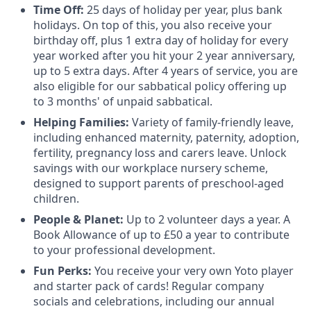
Time Off:
25 days of holiday per year, plus bank
holidays. On top of this, you also receive your
birthday off, plus 1 extra day of holiday for every
year worked after you hit your 2 year anniversary,
up to 5 extra days. After 4 years of service, you are
also eligible for our sabbatical policy offering up
to 3 months' of unpaid sabbatical.
Helping Families:
Variety of family-friendly leave,
including enhanced maternity, paternity, adoption,
fertility, pregnancy loss and carers leave. Unlock
savings with our workplace nursery scheme,
designed to support parents of preschool-aged
children.
People & Planet:
Up to 2 volunteer days a year. A
Book Allowance of up to £50 a year to contribute
to your professional development.
Fun Perks:
You receive your very own Yoto player
and starter pack of cards! Regular company
socials and celebrations, including our annual