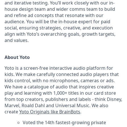
and iterative testing. You’ll work closely with our in-
house design team and wider comms team to build
and refine ad concepts that resonate with our
audience. You will be the in-house expert for paid
social, ensuring strategies, creative, and execution
align with Yoto’s overarching goals, growth targets,
and values.
About Yoto
Yoto is a screen-free interactive audio platform for
kids. We make carefully connected audio players that
kids control, with no microphones, cameras or ads.
We have a catalogue of audio that inspires creative
play and learning with 1,000+ titles in our card store
from top creators, publishers and labels - think Disney,
Marvel, Roald Dahl and Universal Music. We also
create
Yoto Originals like BrainBots
.
Voted the 14th fastest-growing private