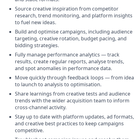
Source creative inspiration from competitor
research, trend monitoring, and platform insights
to fuel new ideas.
Build and optimise campaigns, including audience
targeting, creative rotation, budget pacing, and
bidding strategies.
Fully manage performance analytics — track
results, create regular reports, analyse trends,
and spot anomalies in performance data.
Move quickly through feedback loops — from idea
to launch to analysis to optimisation.
Share learnings from creative tests and audience
trends with the wider acquisition team to inform
cross-channel activity.
Stay up to date with platform updates, ad formats,
and creative best practices to keep campaigns
competitive.