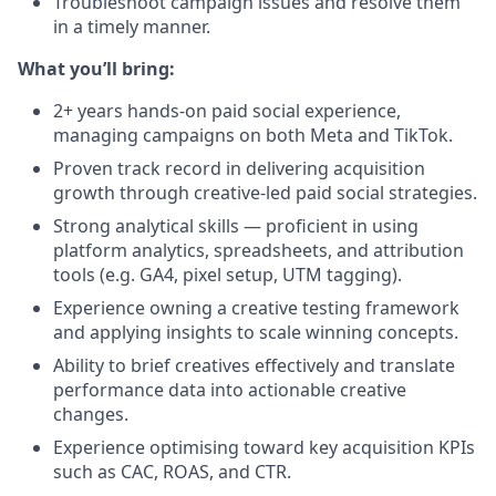
Troubleshoot campaign issues and resolve them
in a timely manner.
What you’ll bring:
2+ years hands-on paid social experience,
managing campaigns on both Meta and TikTok.
Proven track record in delivering acquisition
growth through creative-led paid social strategies.
Strong analytical skills — proficient in using
platform analytics, spreadsheets, and attribution
tools (e.g. GA4, pixel setup, UTM tagging).
Experience owning a creative testing framework
and applying insights to scale winning concepts.
Ability to brief creatives effectively and translate
performance data into actionable creative
changes.
Experience optimising toward key acquisition KPIs
such as CAC, ROAS, and CTR.