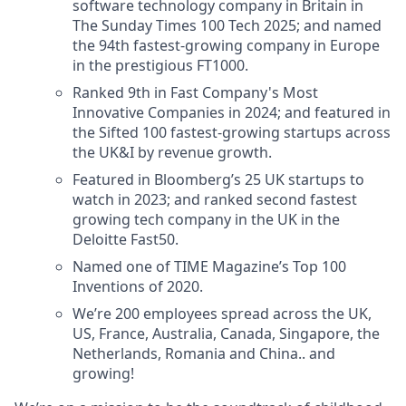
software technology company in Britain in
The Sunday Times 100 Tech 2025; and named
the 94th fastest-growing company in Europe
in the prestigious FT1000.
Ranked 9th in Fast Company's Most
Innovative Companies in 2024; and featured in
the Sifted 100 fastest-growing startups across
the UK&I by revenue growth.
Featured in Bloomberg’s 25 UK startups to
watch in 2023; and ranked second fastest
growing tech company in the UK in the
Deloitte Fast50.
Named one of TIME Magazine’s Top 100
Inventions of 2020.
We’re 200 employees spread across the UK,
US, France, Australia, Canada, Singapore, the
Netherlands, Romania and China.. and
growing!