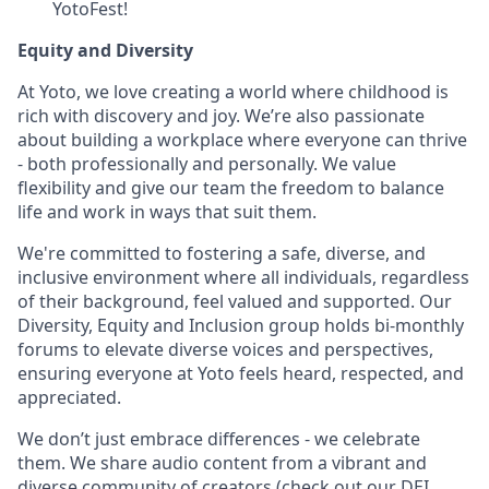
YotoFest!
Equity and Diversity
At Yoto, we love creating a world where childhood is
rich with discovery and joy. We’re also passionate
about building a workplace where everyone can thrive
- both professionally and personally. We value
flexibility and give our team the freedom to balance
life and work in ways that suit them.
We're committed to fostering a safe, diverse, and
inclusive environment where all individuals, regardless
of their background, feel valued and supported. Our
Diversity, Equity and Inclusion group holds bi-monthly
forums to elevate diverse voices and perspectives,
ensuring everyone at Yoto feels heard, respected, and
appreciated.
We don’t just embrace differences - we celebrate
them. We share audio content from a vibrant and
diverse community of creators (
check out our DEI