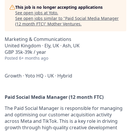
This job is no longer accepting applications
See open jobs at
Yoto
.
See open jobs similar to "
Paid Social Media Manager
(12 month FTC)
"
Mother Ventures
.
Marketing & Communications
United Kingdom · Ely, UK · Ash, UK
GBP 35k-39k / year
Posted
6+ months ago
Growth
·
Yoto HQ - UK
·
Hybrid
Paid Social Media Manager (12 month FTC)
The Paid Social Manager is responsible for managing
and optimising our customer acquisition activity
across Meta and TikTok. This is a key role in driving
growth through high-quality creative development