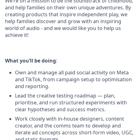
We’re on a mission to be the soundtrack of childhood,
and help families on their own unique adventures. By
creating products that inspire independent play, we
help families discover and grow with an inspiring
world of audio - and we would like you to help us
achieve it!
What you’ll be doing
:
Own and manage all paid social activity on Meta
and TikTok, from campaign setup to optimisation
and reporting.
Lead the creative testing roadmap — plan,
prioritise, and run structured experiments with
clear hypotheses and success metrics.
Work closely with in-house designers, content
creator, and the comms team to develop and
iterate ad concepts across short-form video, UGC,
and static formats.