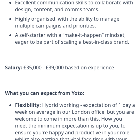
Excellent communication skills to collaborate with
design, content, and comms teams.
Highly organised, with the ability to manage
multiple campaigns and priorities.
A self-starter with a “make-it-happen” mindset,
eager to be part of scaling a best-in-class brand.
Salary:
£35,000 - £39,000 based on experience
What you can expect from Yoto:
Flexibility:
Hybrid working - expectation of 1 day a
week on average in our London office, but you are
welcome to come in more than this. How you
meet the minimum expectation is up to you, to
ensure you're happy and productive in your role
whilst also getting that vital face time with your