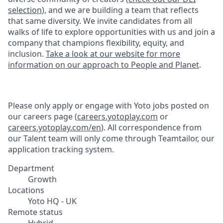
selection
), and we are building a team that reflects
that same diversity. We invite candidates from all
walks of life to explore opportunities with us and join a
company that champions flexibility, equity, and
inclusion.
Take a look at our website for more
information on our approach to People and Planet
.
Please only apply or engage with Yoto jobs posted on
our careers page (
careers.yotoplay.com
or
careers.yotoplay.com/en
). All correspondence from
our Talent team will only come through Teamtailor, our
application tracking system.
Department
Growth
Locations
Yoto HQ - UK
Remote status