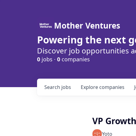
Mother Ventures
Powering the next g
Discover job opportunities a
0
jobs ·
0
companies
Search
jobs
Explore
companies
VP Growth
Yoto