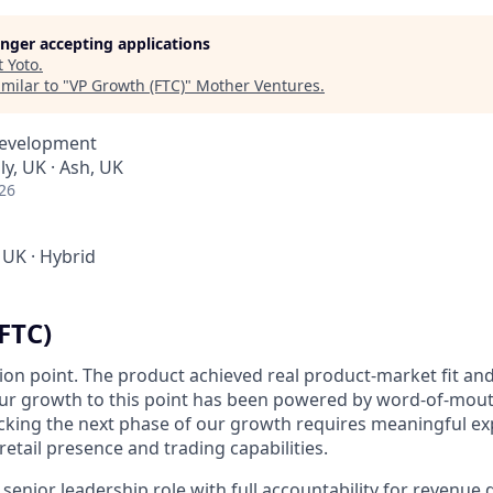
longer accepting applications
t
Yoto
.
milar to "
VP Growth (FTC)
"
Mother Ventures
.
Development
y, UK · Ash, UK
26
 UK
·
Hybrid
FTC)
ction point. The product achieved real product-market fit and
 Our growth to this point has been powered by word-of-mout
cking the next phase of our growth requires meaningful ex
 retail presence and trading capabilities.
senior leadership role with full accountability for revenue 