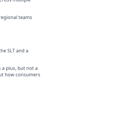
 regional teams
the SLT and a
a plus, but not a
bout how consumers