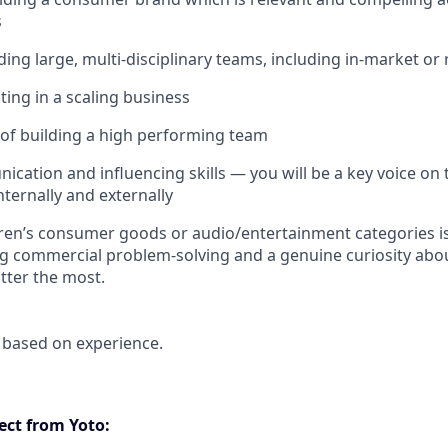
s
ding large, multi-disciplinary teams, including in-market or
ing in a scaling business
 of building a high performing team
cation and influencing skills — you will be a key voice on 
internally and externally
dren’s consumer goods or audio/entertainment categories is 
ong commercial problem-solving and a genuine curiosity a
tter the most.
 based on experience.
ct from Yoto: