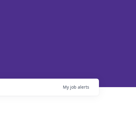
My
job
alerts