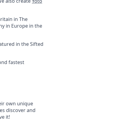
We also create
Yoto
itain in The
y in Europe in the
tured in the Sifted
ond fastest
heir own unique
ies discover and
e it!