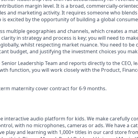
ribution margin level. It is a broad, commercially-oriente
sales and marketing activity. It requires someone who blends
 is excited by the opportunity of building a global consume
ss multiple geographies and channels, which creates a matr
 clarity in strategy and process is key; you will need to mak
globally, whilst respecting market nuance. You need to be
cant budget, and justifying the investment choices you mak
e Senior Leadership Team and reports directly to the CEO, l
wth function, you will work closely with the Product, Finan
d-term maternity cover contract for 6-9 months.
ee interactive audio platform for kids. We make carefully c
control, with no microphones, cameras or ads. We have a ca
ive play and learning with 1,000+ titles in our card store fro