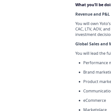
What you’ll be do
Revenue and P&L
You will own Yoto’
CAC, LTV, AOV, and
investment decisio
Global Sales and 
You will lead the f
Performance m
Brand marketin
Product marke
Communicatio
eCommerce
Marketplace