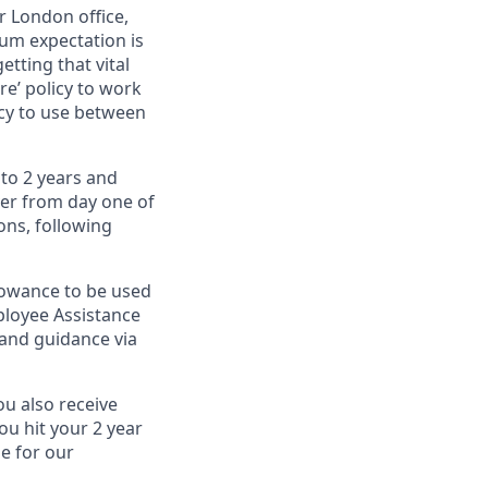
r London office,
um expectation is
etting that vital
e’ policy to work
icy to use between
 to 2 years and
ver from day one of
ons, following
llowance to be used
ployee Assistance
and guidance via
ou also receive
ou hit your 2 year
le for our