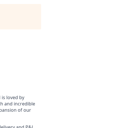
 is loved by
h and incredible
pansion of our
delivery and P&L