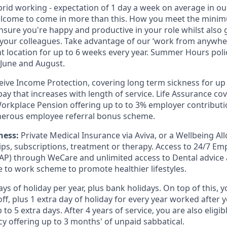
rid working - expectation of 1 day a week on average in ou
elcome to come in more than this. How you meet the minim
nsure you're happy and productive in your role whilst also g
 your colleagues. Take advantage of our ‘work from anywher
nt location for up to 6 weeks every year. Summer Hours pol
June and August.
eive Income Protection, covering long term sickness for up
ay that increases with length of service. Life Assurance co
Workplace Pension offering up to to 3% employer contributi
nerous employee referral bonus scheme.
ness:
Private Medical Insurance via Aviva, or a Wellbeing A
s, subscriptions, treatment or therapy. Access to 24/7 Em
P) through WeCare and unlimited access to Dental advice 
ke to work scheme to promote healthier lifestyles.
ys of holiday per year, plus bank holidays. On top of this, y
ff, plus 1 extra day of holiday for every year worked after y
 to 5 extra days. After 4 years of service, you are also eligib
cy offering up to 3 months' of unpaid sabbatical.