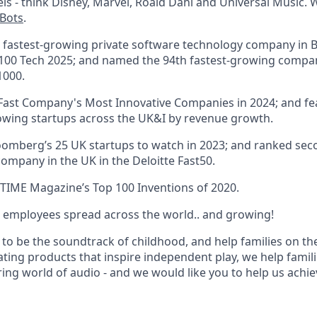
ls - think Disney, Marvel, Roald Dahl and Universal Music. 
nBots
.
 fastest-growing private software technology company in Br
100 Tech 2025; and named the 94th fastest-growing compan
1000.
Fast Company's Most Innovative Companies in 2024; and fea
owing startups across the UK&I by revenue growth.
oomberg’s 25 UK startups to watch in 2023; and ranked sec
ompany in the UK in the Deloitte Fast50.
TIME Magazine’s Top 100 Inventions of 2020.
 employees spread across the world.. and growing!
 to be the soundtrack of childhood, and help families on t
ating products that inspire independent play, we help famil
ing world of audio - and we would like you to help us achiev