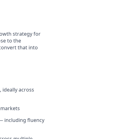
rowth strategy for
se to the
convert that into
 ideally across
d markets
 including fluency
cross multiple