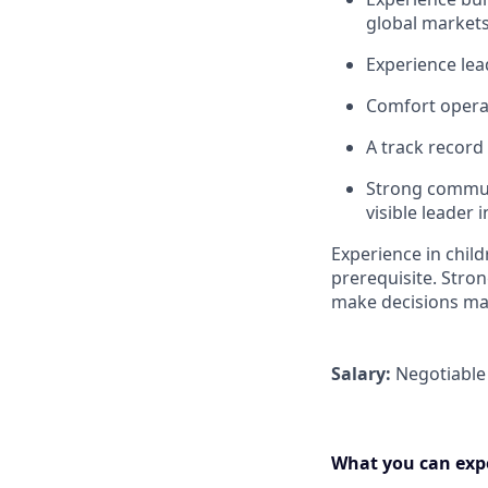
global market
Experience lea
Comfort operat
A track record
Strong communi
visible leader 
Experience in chil
prerequisite. Str
make decisions ma
Salary:
Negotiable
What you can expe