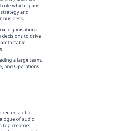
d role which spans
 strategy and
r business.
ix organisational
e decisions to drive
 comfortable
e.
eading a large team.
ce, and Operations
onnected audio
talogue of audio
m top creators,