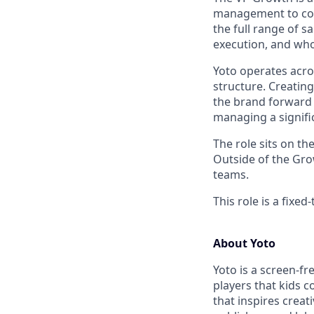
management to cont
the full range of 
execution, and who
Yoto operates acro
structure. Creating
the brand forward 
managing a signifi
The role sits on th
Outside of the Gro
teams.
This role is a fixe
About Yoto
Yoto is a screen-fr
players that kids 
that inspires creat