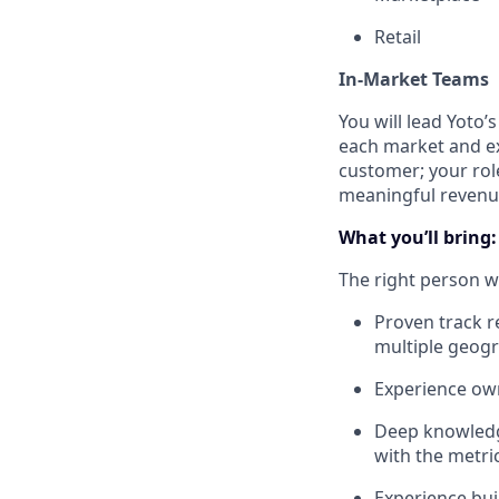
Retail
In-Market Teams
You will lead Yoto’
each market and ex
customer; your role
meaningful revenu
What you’ll bring:
The right person wi
Proven track r
multiple geog
Experience own
Deep knowledg
with the metri
Experience bui