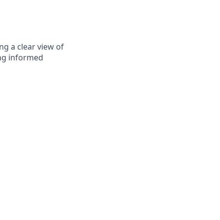
g a clear view of
ng informed