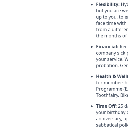
Flexibility:
Hyb
but you are w
up to you, to e
face time with
from a differe
the months of 
Financial:
Rec
company sick p
your service. 
probation. Ge
Health & Well
for membership
Programme (EA
Toothfairy. Bi
Time Off:
25 da
your birthday o
anniversary, up
sabbatical poli