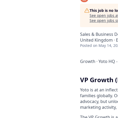
This job is no 
See open jobs a
See open jobs si
Sales & Business 
United Kingdom · El
Posted
on May 14, 20
Growth
·
Yoto HQ -
VP Growth (
Yoto is at an infle
families globally.
advocacy, but unlo
marketing activity,
The VP Growth is a 