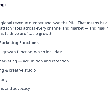
ing
:
s global revenue number and own the P&L. That means havin
 attach rates across every channel and market — and maki
ns to drive profitable growth.
Marketing Functions
ull growth function, which includes:
arketing — acquisition and retention
g & creative studio
ting
ns and advocacy