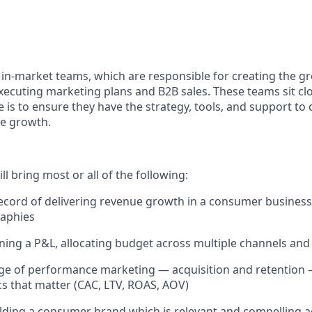
s in-market teams, which are responsible for creating the g
ecuting marketing plans and B2B sales. These teams sit clo
 is to ensure they have the strategy, tools, and support to 
e growth.
ll bring most or all of the following:
ecord of delivering revenue growth in a consumer business,
raphies
ing a P&L, allocating budget across multiple channels an
e of performance marketing — acquisition and retention —
cs that matter (CAC, LTV, ROAS, AOV)
lding a consumer brand which is relevant and compelling a