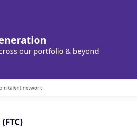
eneration
cross our portfolio & beyond
Join talent network
 (FTC)