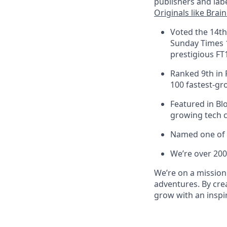
publishers and labe
Originals like Brai
Voted the 14th
Sunday Times 
prestigious FT
Ranked 9th in 
100 fastest-gr
Featured in Bl
growing tech c
Named one of 
We’re over 200
We’re on a mission
adventures. By cre
grow with an inspir