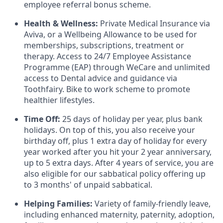
employee referral bonus scheme.
Health & Wellness:
Private Medical Insurance via
Aviva, or a Wellbeing Allowance to be used for
memberships, subscriptions, treatment or
therapy. Access to 24/7 Employee Assistance
Programme (EAP) through WeCare and unlimited
access to Dental advice and guidance via
Toothfairy. Bike to work scheme to promote
healthier lifestyles.
Time Off:
25 days of holiday per year, plus bank
holidays. On top of this, you also receive your
birthday off, plus 1 extra day of holiday for every
year worked after you hit your 2 year anniversary,
up to 5 extra days. After 4 years of service, you are
also eligible for our sabbatical policy offering up
to 3 months' of unpaid sabbatical.
Helping Families:
Variety of family-friendly leave,
including enhanced maternity, paternity, adoption,