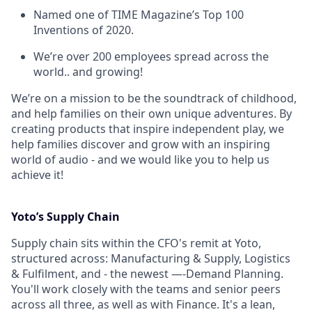
Named one of TIME Magazine’s Top 100
Inventions of 2020.
We’re over 200 employees spread across the
world.. and growing!
We’re on a mission to be the soundtrack of childhood,
and help families on their own unique adventures. By
creating products that inspire independent play, we
help families discover and grow with an inspiring
world of audio - and we would like you to help us
achieve it!
Yoto’s Supply Chain
Supply chain sits within the CFO's remit at Yoto,
structured across: Manufacturing & Supply, Logistics
& Fulfilment, and - the newest —-Demand Planning.
You'll work closely with the teams and senior peers
across all three, as well as with Finance. It's a lean,