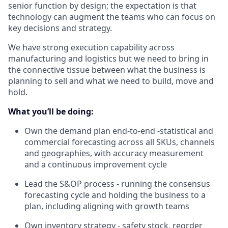
senior function by design; the expectation is that
technology can augment the teams who can focus on
key decisions and strategy.
We have strong execution capability across
manufacturing and logistics but we need to bring in
the connective tissue between what the business is
planning to sell and what we need to build, move and
hold.
What you’ll be doing
:
Own the demand plan end-to-end -statistical and
commercial forecasting across all SKUs, channels
and geographies, with accuracy measurement
and a continuous improvement cycle
Lead the S&OP process - running the consensus
forecasting cycle and holding the business to a
plan, including aligning with growth teams
Own inventory strategy - safety stock, reorder