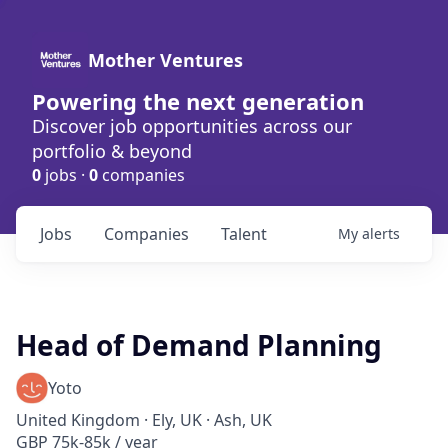
Mother Ventures
Powering the next generation
Discover job opportunities across our
portfolio & beyond
0
jobs ·
0
companies
Jobs
Companies
Talent
My
alerts
Head of Demand Planning
Yoto
United Kingdom · Ely, UK · Ash, UK
GBP 75k-85k / year