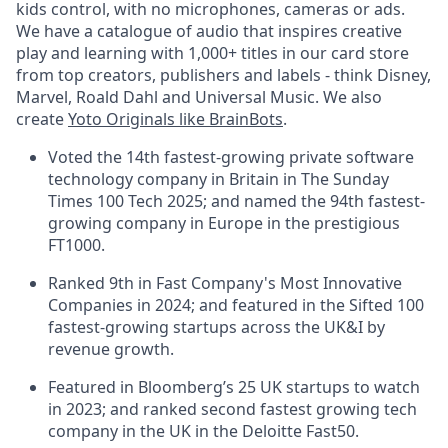
kids control, with no microphones, cameras or ads.
We have a catalogue of audio that inspires creative
play and learning with 1,000+ titles in our card store
from top creators, publishers and labels - think Disney,
Marvel, Roald Dahl and Universal Music. We also
create
Yoto Originals like BrainBots
.
Voted the 14th fastest-growing private software
technology company in Britain in The Sunday
Times 100 Tech 2025; and named the 94th fastest-
growing company in Europe in the prestigious
FT1000.
Ranked 9th in Fast Company's Most Innovative
Companies in 2024; and featured in the Sifted 100
fastest-growing startups across the UK&I by
revenue growth.
Featured in Bloomberg’s 25 UK startups to watch
in 2023; and ranked second fastest growing tech
company in the UK in the Deloitte Fast50.