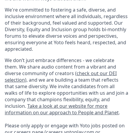
We're committed to fostering a safe, diverse, and
inclusive environment where all individuals, regardless
of their background, feel valued and supported. Our
Diversity, Equity and Inclusion group holds bi-monthly
forums to elevate diverse voices and perspectives,
ensuring everyone at Yoto feels heard, respected, and
appreciated.
We don’t just embrace differences - we celebrate
them. We share audio content from a vibrant and
diverse community of creators (
check out our DEI
selection
), and we are building a team that reflects
that same diversity. We invite candidates from all
walks of life to explore opportunities with us and join a
company that champions flexibility, equity, and
inclusion.
Take a look at our website for more
information on our approach to People and Planet
.
Please only apply or engage with Yoto jobs posted on
our careers page (
careers.yotoplay.com
or