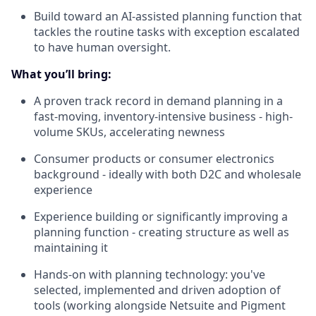
Build toward an AI-assisted planning function that
tackles the routine tasks with exception escalated
to have human oversight.
What you’ll bring:
A proven track record in demand planning in a
fast-moving, inventory-intensive business - high-
volume SKUs, accelerating newness
Consumer products or consumer electronics
background - ideally with both D2C and wholesale
experience
Experience building or significantly improving a
planning function -
creating structure as well as
maintaining it
Hands-on with planning technology: you've
selected, implemented and driven adoption of
tools (working alongside Netsuite and Pigment