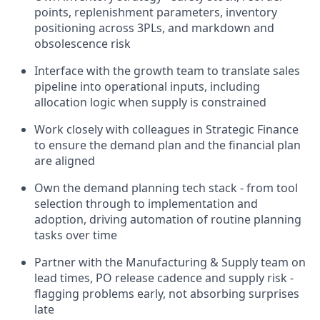
points, replenishment parameters, inventory
positioning across 3PLs, and markdown and
obsolescence risk
Interface with the growth team to translate sales
pipeline into operational inputs, including
allocation logic when supply is constrained
Work closely with colleagues in Strategic Finance
to ensure the demand plan and the financial plan
are aligned
Own the demand planning tech stack - from tool
selection through to implementation and
adoption, driving automation of routine planning
tasks over time
Partner with the Manufacturing & Supply team on
lead times, PO release cadence and supply risk -
flagging problems early, not absorbing surprises
late