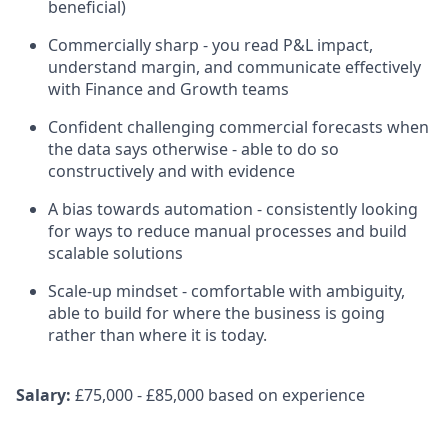
beneficial)
Commercially sharp - you read P&L impact,
understand margin, and communicate effectively
with Finance and Growth teams
Confident challenging commercial forecasts when
the data says otherwise - able to do so
constructively and with evidence
A bias towards automation - consistently looking
for ways to reduce manual processes and build
scalable solutions
Scale-up mindset - comfortable with ambiguity,
able to build for where the business is going
rather than where it is today.
Salary:
£75,000 - £85,000 based on experience