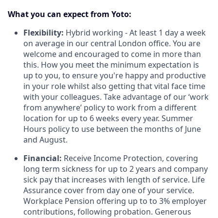
What you can expect from Yoto:
Flexibility:
Hybrid working - At least
1 day a week
on average in our central London office. You are
welcome and encouraged to come in more than
this. How you meet the minimum expectation is
up to you, to ensure you're happy and productive
in your role whilst also getting that vital face time
with your colleagues. Take advantage of our ‘work
from anywhere’ policy to work from a different
location for up to 6 weeks every year. Summer
Hours policy to use between the months of June
and August.
Financial:
Receive Income Protection, covering
long term sickness for up to 2 years and company
sick pay that increases with length of service. Life
Assurance cover from day one of your service.
Workplace Pension offering up to to 3% employer
contributions, following probation. Generous