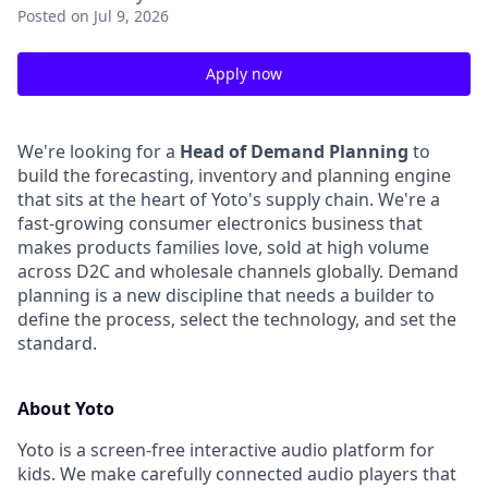
Posted
on Jul 9, 2026
Apply now
We're looking for a
Head of Demand Planning
to
build the forecasting, inventory and planning engine
that sits at the heart of Yoto's supply chain. We're a
fast-growing consumer electronics business that
makes products families love, sold at high volume
across D2C and wholesale channels globally. Demand
planning is a new discipline that needs a builder to
define the process, select the technology, and set the
standard.
About Yoto
Yoto is a screen-free interactive audio platform for
kids. We make carefully connected audio players that