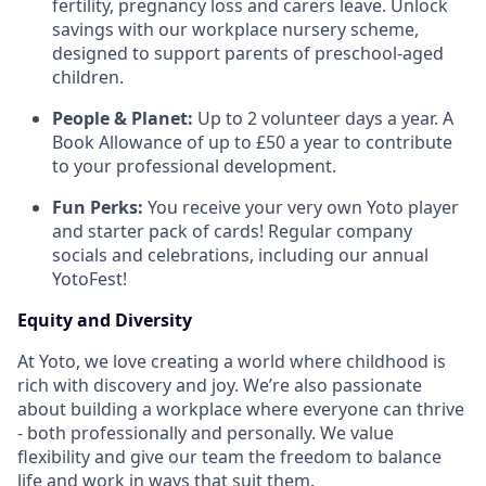
fertility, pregnancy loss and carers leave. Unlock
savings with our workplace nursery scheme,
designed to support parents of preschool-aged
children.
People & Planet:
Up to 2 volunteer days a year. A
Book Allowance of up to £50 a year to contribute
to your professional development.
Fun Perks:
You receive your very own Yoto player
and starter pack of cards! Regular company
socials and celebrations, including our annual
YotoFest!
Equity and Diversity
At Yoto, we love creating a world where childhood is
rich with discovery and joy. We’re also passionate
about building a workplace where everyone can thrive
- both professionally and personally. We value
flexibility and give our team the freedom to balance
life and work in ways that suit them.