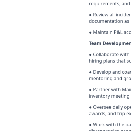
requirements, and
● Review all incid
documentation as 
● Maintain P&L acc
Team Developmen
● Collaborate with
hiring plans that 
● Develop and coa
mentoring and gro
● Partner with Mai
inventory meeting 
● Oversee daily ope
awards, and trip e
● Work with the pa
discrepancies pro