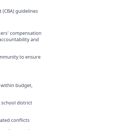
 (CBA) guidelines
rkers' compensation
accountability and
community to ensure
 within budget,
school district
ated conflicts