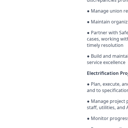
● Manage union rel
● Maintain organized
● Partner with Saf
cases, working wit
timely resolution
● Build and mainta
service excellence
Electrification P
● Plan, execute, an
and to specificatio
● Manage project p
staff, utilities, and
● Monitor progress,