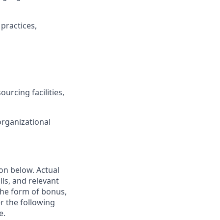
practices,
ourcing facilities,
rganizational
ion below. Actual
lls, and relevant
the form of bonus,
er the following
e.