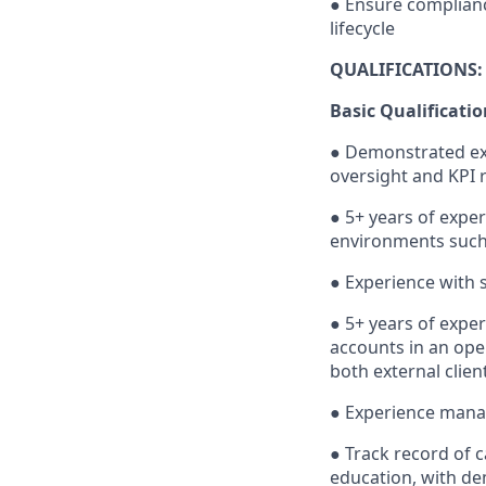
● Ensure complianc
lifecycle
QUALIFICATIONS:
Basic Qualificatio
● Demonstrated exp
oversight and KPI r
● 5+ years of expe
environments such as
● Experience with 
● 5+ years of expe
accounts in an ope
both external clien
● Experience manag
● Track record of 
education, with de