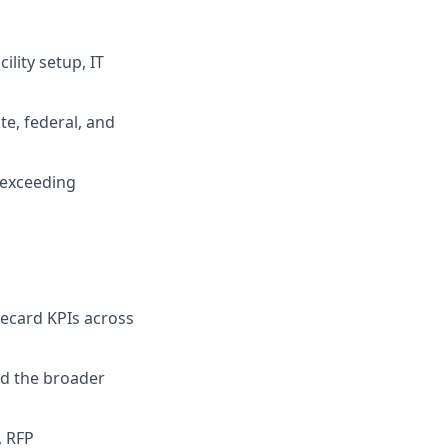
ility setup, IT
te, federal, and
 exceeding
recard KPIs across
nd the broader
, RFP