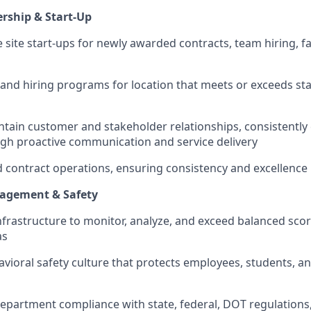
rship & Start-Up
site start-ups for newly awarded contracts, team hiring, fac
 and hiring programs for location that meets or exceeds sta
tain customer and stakeholder relationships, consistently
gh proactive communication and service delivery
contract operations, ensuring consistency and excellence
agement & Safety
infrastructure to monitor, analyze, and exceed balanced sco
as
vioral safety culture that protects employees, students, a
epartment compliance with state, federal, DOT regulations