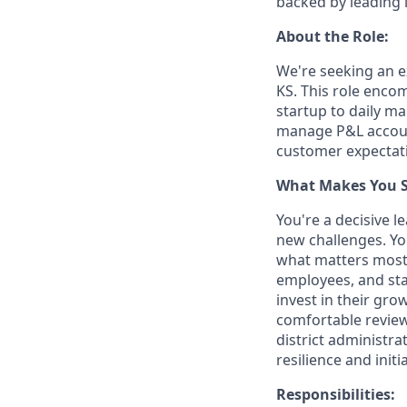
backed by leading 
About the Role:
We're seeking an e
KS. This role enco
startup to daily m
manage P&L account
customer expectat
What Makes You Su
You're a decisive 
new challenges. Yo
what matters most.
employees, and sta
invest in their gro
comfortable reviewi
district administr
resilience and init
Responsibilities: