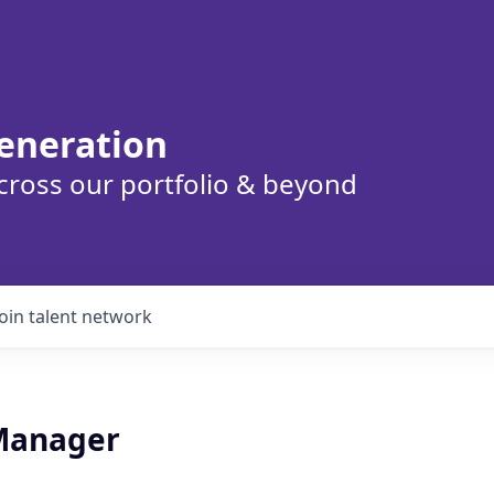
eneration
cross our portfolio & beyond
Join talent network
Manager