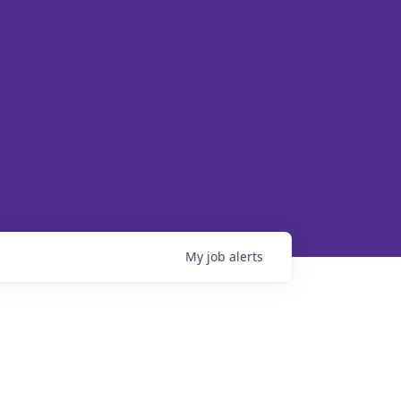
My
job
alerts