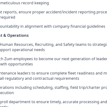
 meticulous record keeping
ent reports, ensure proper accident/incident reporting proc
required
ountability in alignment with company financial guidelines
t & Operations
 Human Resources, Recruiting, and Safety teams to strateg
support operational needs
ch Zum employees to become our next generation of leade
wth opportunities
ntenance leaders to ensure complete fleet readiness and m
all regulatory and contractual requirements
rations including scheduling, staffing, field trip/charter pr
xecution
yroll department to ensure timely, accurate processing and
mptly