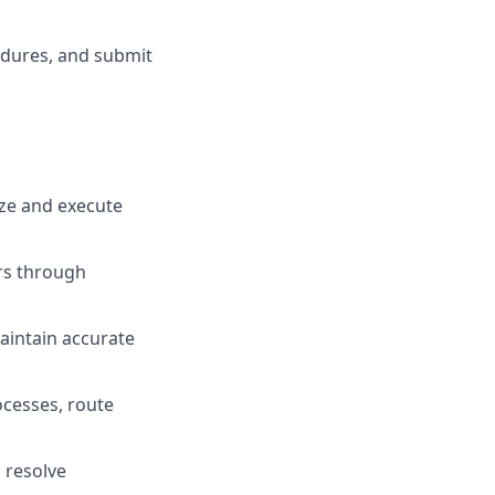
edures, and submit
ize and execute
rs through
aintain accurate
ocesses, route
 resolve