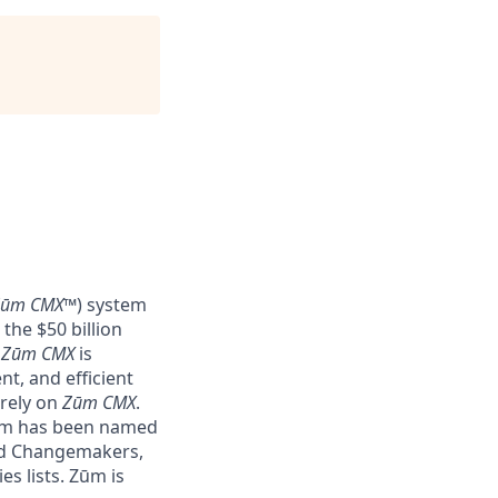
Zūm CMX
™) system
the $50 billion
–
Zūm CMX
is
nt, and efficient
 rely on
Zūm CMX
.
Zūm has been named
nd Changemakers,
s lists. Zūm is