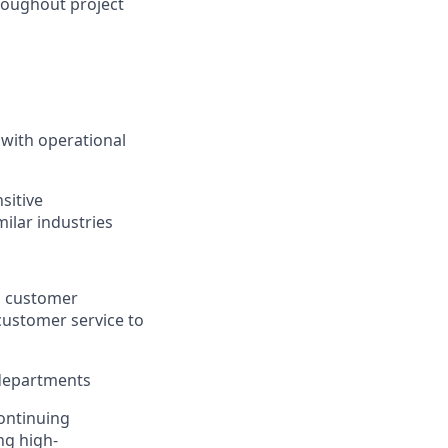
roughout project
 with operational
sitive
milar industries
ng customer
customer service to
 departments
continuing
ng high-