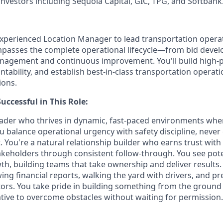
investors including Sequoia Capital, GIC, TPG, and Softbank
xperienced Location Manager to lead transportation opera
mpasses the complete operational lifecycle—from bid deve
anagement and continuous improvement. You'll build high-
ability, and establish best-in-class transportation operati
ions.
ccessful in This Role:
leader who thrives in dynamic, fast-paced environments whe
u balance operational urgency with safety discipline, nev
 You're a natural relationship builder who earns trust wit
keholders through consistent follow-through. You see pote
wth, building teams that take ownership and deliver results.
ng financial reports, walking the yard with drivers, and pr
ators. You take pride in building something from the ground
iative to overcome obstacles without waiting for permission.