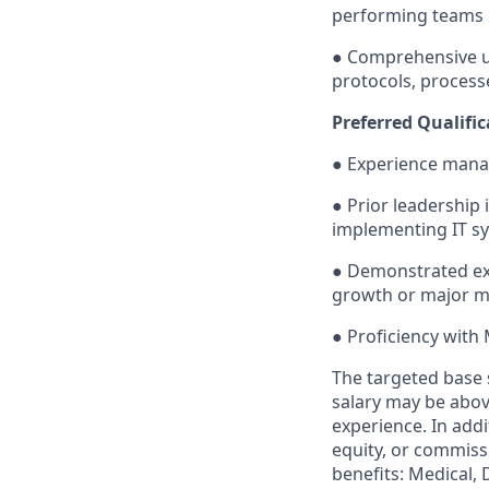
performing teams
● Comprehensive u
protocols, process
Preferred Qualific
● Experience mana
● Prior leadership 
implementing IT sy
● Demonstrated exp
growth or major m
● Proficiency with 
The targeted base s
salary may be above
experience. In add
equity, or commissi
benefits: Medical, 