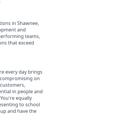
.
tions in Shawnee,
lopment and
performing teams,
ons that exceed
re every day brings
er compromising on
h customers,
ntial in people and
 You're equally
esenting to school
 up and have the