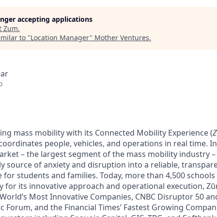
longer accepting applications
t
Zum
.
milar to "
Location Manager
"
Mother Ventures
.
ear
o
ing mass mobility with its Connected Mobility Experience (
oordinates people, vehicles, and operations in real time. In 
arket – the largest segment of the mass mobility industry 
y source of anxiety and disruption into a reliable, transpare
e for students and families. Today, more than 4,500 schools
y for its innovative approach and operational execution, 
 World’s Most Innovative Companies, CNBC Disruptor 50 a
 Forum, and the Financial Times’ Fastest Growing Companie