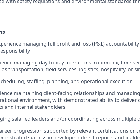
e with safety regulations and environmental standards th
ns
erience managing full profit and loss (P&L) accountability
esponsibility
rience managing day-to-day operations in complex, time-sen
 transportation, field services, logistics, hospitality, or si
scheduling, staffing, planning, and operational execution
rience maintaining client-facing relationships and managi
rational environment, with demonstrated ability to deliver 
ts and internal stakeholders
ing salaried leaders and/or coordinating across multiple
career progression supported by relevant certifications or 
monstrated success in developing direct reports and buildi