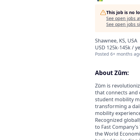
This job is no 
See open jobs a
See open jobs si
Shawnee, KS, USA
USD 125k-145k / y
Posted
6+ months ag
About Zūm:
Zūm is revolutioniz
that connects and c
student mobility m
transforming a dail
mobility experienc
Recognized globall
to Fast Company’s
the World Economic