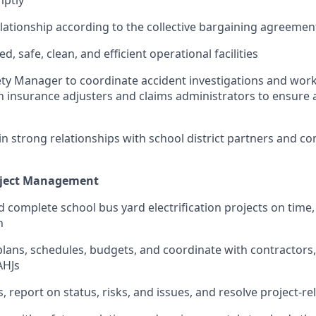
ationship according to the collective bargaining agreement
, safe, clean, and efficient operational facilities
ety Manager to coordinate accident investigations and wo
h insurance adjusters and claims administrators to ensure 
in strong relationships with school district partners and 
roject Management
d complete school bus yard electrification projects on time,
n
lans, schedules, budgets, and coordinate with contractors, 
 AHJs
 report on status, risks, and issues, and resolve project-rel