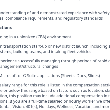
nderstanding of and demonstrated experience with safety 
es, compliance requirements, and regulatory standards
ations
ging in a unionized (CBA) environment
in transportation start-up or new district launch, including s
stems, building teams, and intaking fleet vehicles
erience successfully managing through periods of rapid o
anagement/structural changes
Microsoft or G Suite applications (Sheets, Docs, Slides)
alary range for this role is listed in the compensation sect
 or below this range based on factors such as location, ski
ition, this position may include additional compensation in 
ons. If you are a full-time salaried or hourly worker, we off
Dental, Vision, 401(k), Holidays, Wellness, Vacation, and mor