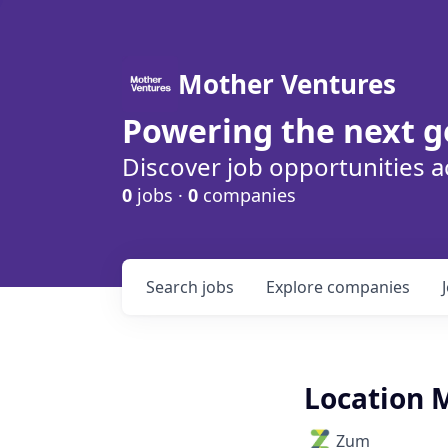
Mother Ventures
Powering the next g
Discover job opportunities a
0
jobs ·
0
companies
Search
jobs
Explore
companies
Location 
Zum