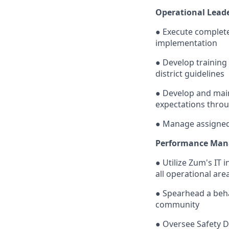
Operational Leade
● Execute complete 
implementation
● Develop training
district guidelines
● Develop and main
expectations throu
● Manage assigned 
Performance Man
● Utilize Zum's IT 
all operational are
● Spearhead a beha
community
● Oversee Safety D