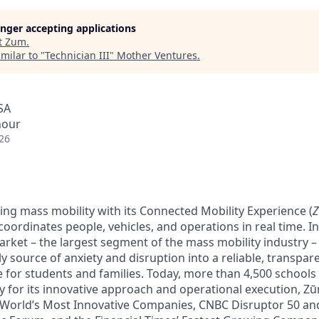
longer accepting applications
t
Zum
.
milar to "
Technician III
"
Mother Ventures
.
SA
hour
26
ing mass mobility with its Connected Mobility Experience (
oordinates people, vehicles, and operations in real time. In 
arket – the largest segment of the mass mobility industry 
y source of anxiety and disruption into a reliable, transpare
e for students and families. Today, more than 4,500 schools
y for its innovative approach and operational execution, 
 World’s Most Innovative Companies, CNBC Disruptor 50 a