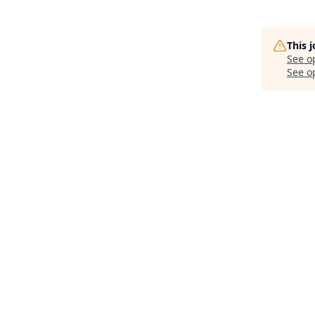
This 
See o
See op