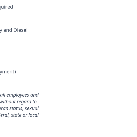
quired
 and Diesel
oyment)
o all employees and
without regard to
teran status, sexual
ral, state or local