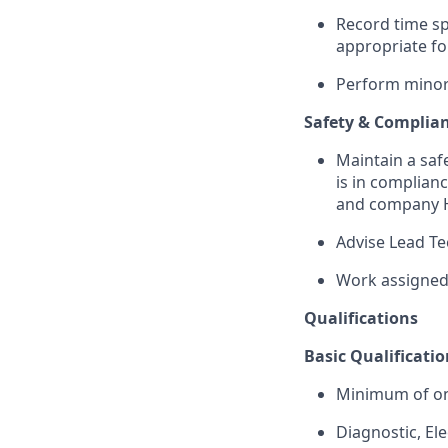
Record time sp
appropriate f
Perform minor 
Safety & Complia
Maintain a saf
is in complianc
and company H
Advise Lead Te
Work assigned 
Qualifications
Basic Qualificatio
Minimum of on
Diagnostic, Ele