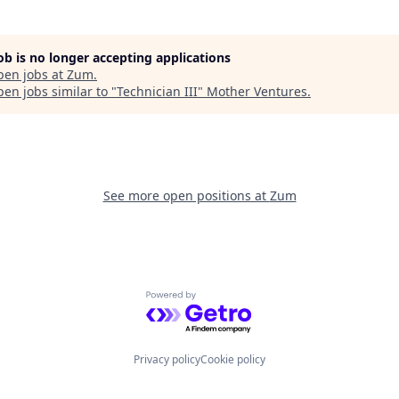
job is no longer accepting applications
pen jobs at
Zum
.
en jobs similar to "
Technician III
"
Mother Ventures
.
See more open positions at
Zum
Powered by Getro.com
Privacy policy
Cookie policy