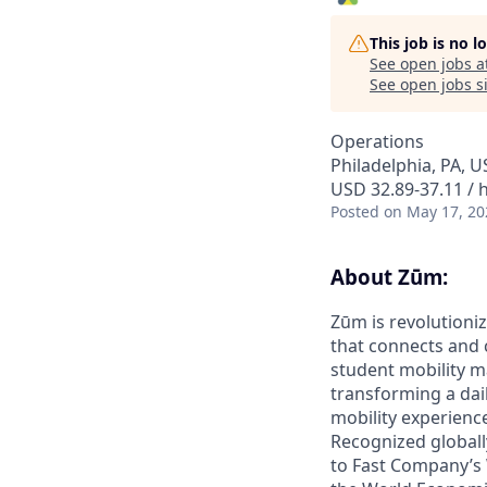
This job is no 
See open jobs a
See open jobs si
Operations
Philadelphia, PA, U
USD 32.89-37.11 / 
Posted
on May 17, 20
About Zūm:
Zūm is revolutioniz
that connects and c
student mobility m
transforming a dail
mobility experienc
Recognized globall
to Fast Company’s