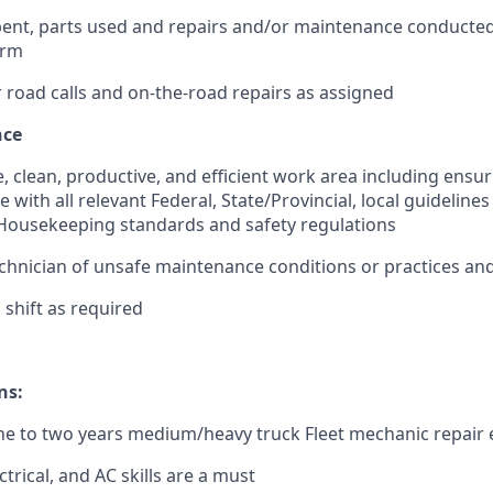
ent, parts used and repairs and/or maintenance conducted
orm
road calls and on-the-road repairs as assigned
nce
e, clean, productive, and efficient work area including ensu
e with all relevant Federal, State/Provincial, local guidelin
ousekeeping standards and safety regulations
chnician of unsafe maintenance conditions or practices and
shift as required
ns:
e to two years medium/heavy truck Fleet mechanic repair 
ctrical, and AC skills are a must