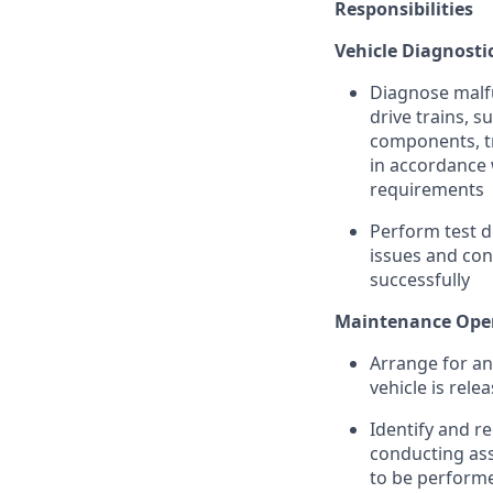
Responsibilities
Vehicle Diagnosti
Diagnose malfun
drive trains, s
components, tr
in accordance w
requirements
Perform test d
issues and con
successfully
Maintenance Oper
Arrange for an
vehicle is rele
Identify and r
conducting as
to be performe