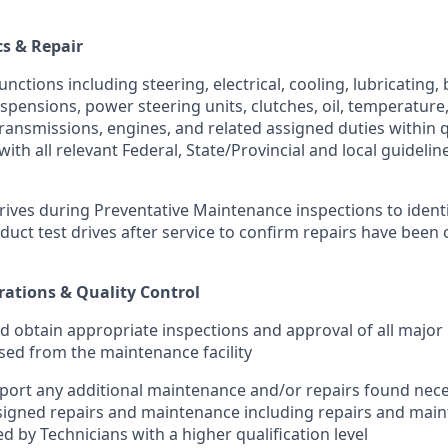
cs & Repair
ctions including steering, electrical, cooling, lubricating,
uspensions, power steering units, clutches, oil, temperature
ansmissions, engines, and related assigned duties within qua
ith all relevant Federal, State/Provincial and local guidelin
rives during Preventative Maintenance inspections to identi
duct test drives after service to confirm repairs have been
ations & Quality Control
d obtain appropriate inspections and approval of all major 
ased from the maintenance facility
eport any additional maintenance and/or repairs found nece
signed repairs and maintenance including repairs and mai
d by Technicians with a higher qualification level