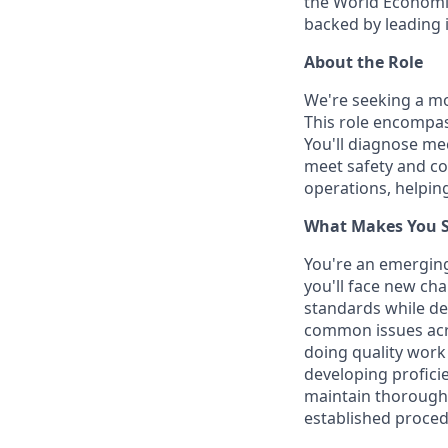
the World Economic
backed by leading 
About the Role
We're seeking a mo
This role encompas
You'll diagnose mec
meet safety and co
operations, helping
What Makes You Su
You're an emergin
you'll face new cha
standards while de
common issues acro
doing quality work
developing proficie
maintain thorough
established procedu