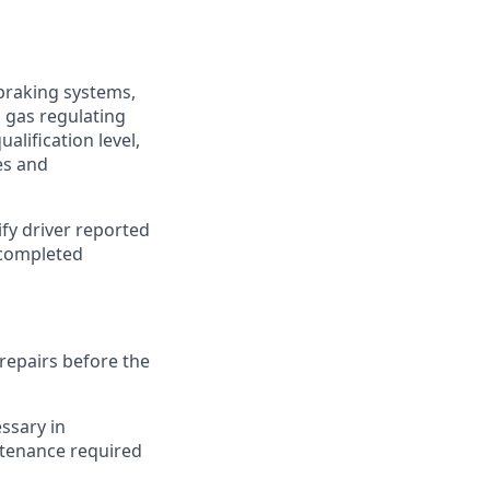
 braking systems,
, gas regulating
lification level,
es and
fy driver reported
 completed
repairs before the
ssary in
ntenance required