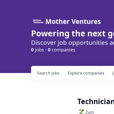
Mother Ventures
Powering the next g
Discover job opportunities a
0
jobs ·
0
companies
Search
jobs
Explore
companies
Technician
Zum