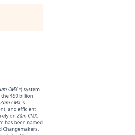
Zūm CMX
™) system
the $50 billion
–
Zūm CMX
is
nt, and efficient
 rely on
Zūm CMX
.
Zūm has been named
nd Changemakers,