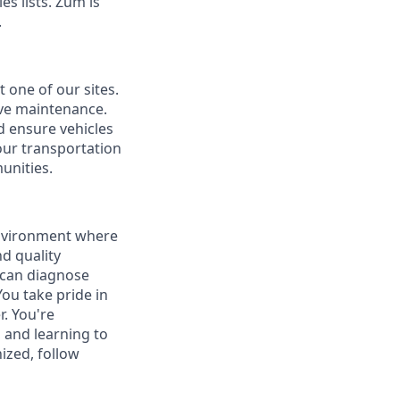
s lists. Zūm is
.
 one of our sites.
ive maintenance.
d ensure vehicles
our transportation
unities.
environment where
nd quality
o can diagnose
ou take pride in
. You're
, and learning to
zed, follow