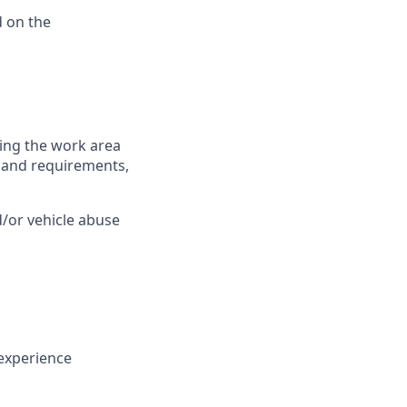
 on the
ring the work area
es and requirements,
/or vehicle abuse
experience