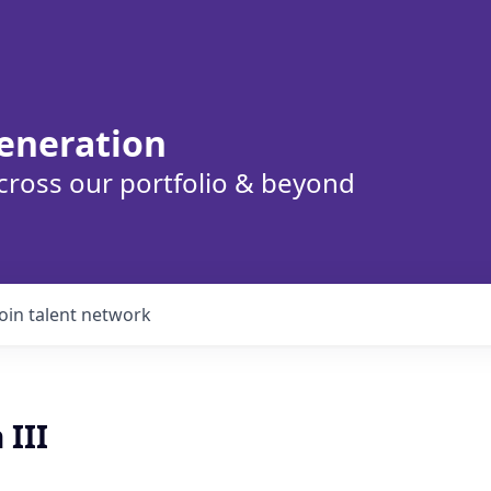
eneration
cross our portfolio & beyond
Join talent network
 III