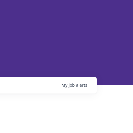
My
job
alerts