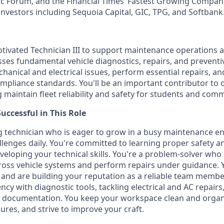
 Forum, and the Financial Times’ Fastest Growing Companie
investors including Sequoia Capital, GIC, TPG, and Softbank
tivated Technician III to support maintenance operations at
ses fundamental vehicle diagnostics, repairs, and prevent
hanical and electrical issues, perform essential repairs, an
mpliance standards. You'll be an important contributor to 
 maintain fleet reliability and safety for students and comm
ccessful in This Role
g technician who is eager to grow in a busy maintenance 
llenges daily. You're committed to learning proper safety a
veloping your technical skills. You're a problem-solver wh
ss vehicle systems and perform repairs under guidance. Y
 and are building your reputation as a reliable team member
ncy with diagnostic tools, tackling electrical and AC repairs
 documentation. You keep your workspace clean and organi
res, and strive to improve your craft.