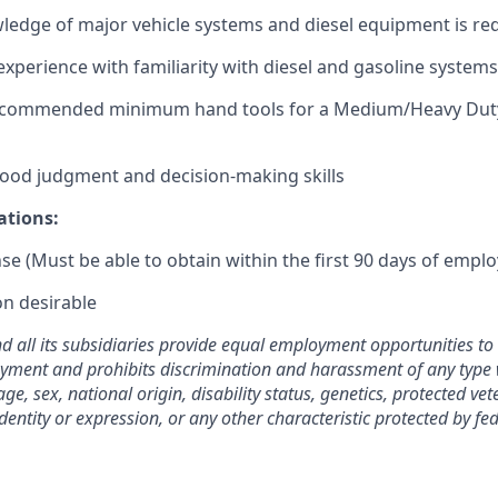
ledge of major vehicle systems and diesel equipment is re
experience with familiarity with diesel and gasoline systems
ecommended minimum hand tools for a Medium/Heavy Duty
 good judgment and decision-making skills
ations:
nse (Must be able to obtain within the first 90 days of empl
on desirable
nd all its subsidiaries provide equal employment opportunities t
yment and prohibits discrimination and harassment of any type 
 age, sex, national origin, disability status, genetics, protected ve
dentity or expression, or any other characteristic protected by fede