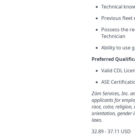
Technical know
Previous fleet 
Possess the r
Technician
Ability to use
Preferred Qualific
Valid CDL Lice
ASE Certificati
Zūm Services, Inc. a
applicants for emplo
race, color, religion,
orientation, gender i
laws.
32.89 - 37.11 USD