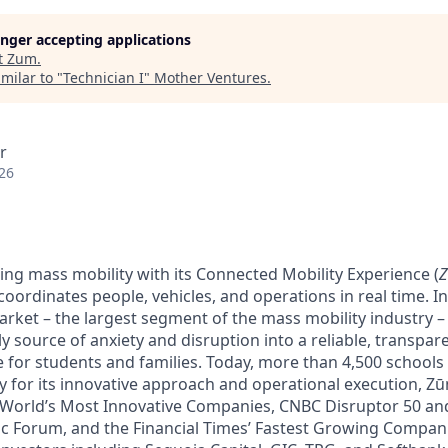
longer accepting applications
t
Zum
.
milar to "
Technician I
"
Mother Ventures
.
r
26
ing mass mobility with its Connected Mobility Experience (
oordinates people, vehicles, and operations in real time. In 
arket – the largest segment of the mass mobility industry 
y source of anxiety and disruption into a reliable, transpare
e for students and families. Today, more than 4,500 schools
y for its innovative approach and operational execution, 
 World’s Most Innovative Companies, CNBC Disruptor 50 a
 Forum, and the Financial Times’ Fastest Growing Companie