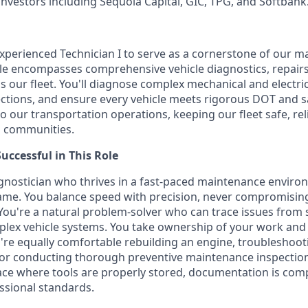
investors including Sequoia Capital, GIC, TPG, and Softbank
xperienced Technician I to serve as a cornerstone of our 
ole encompasses comprehensive vehicle diagnostics, repairs
 our fleet. You'll diagnose complex mechanical and electric
spections, and ensure every vehicle meets rigorous DOT and s
 to our transportation operations, keeping our fleet safe, rel
d communities.
ccessful in This Role
iagnostician who thrives in a fast-paced maintenance envir
ame. You balance speed with precision, never compromising
 You're a natural problem-solver who can trace issues fro
lex vehicle systems. You take ownership of your work and 
ou're equally comfortable rebuilding an engine, troubleshoot
, or conducting thorough preventive maintenance inspectio
e where tools are properly stored, documentation is comp
ssional standards.