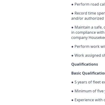
● Perform road cal
● Record time spen
and/or authorized
● Maintain a safe, 
in compliance with 
company Housekeep
● Perform work wi
● Work assigned sh
Qualifications
Basic Qualificatio
● 5 years of fleet 
● Minimum of five 
● Experience with 