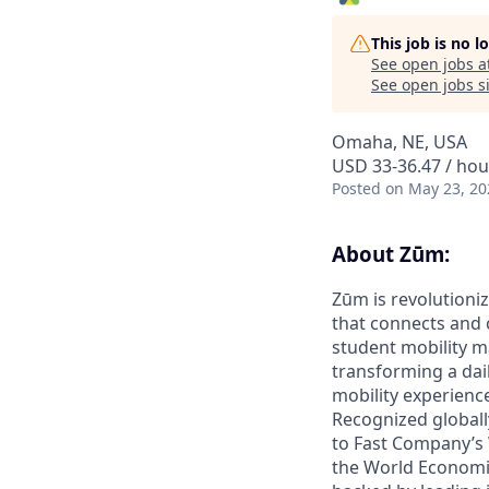
This job is no 
See open jobs a
See open jobs si
Omaha, NE, USA
USD 33-36.47 / hou
Posted
on May 23, 20
About Zūm:
Zūm is revolutioniz
that connects and c
student mobility m
transforming a dail
mobility experienc
Recognized globall
to Fast Company’s
the World Economic