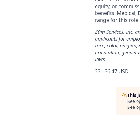
equity, or commissi
benefits: Medical, 
range for this role
Zūm Services, Inc. a
applicants for emplo
race, color, religion,
orientation, gender i
laws.
33 - 36.47 USD
This 
See o
See op