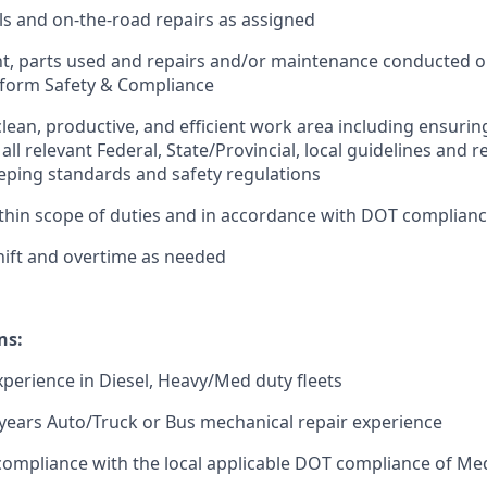
ls and on-the-road repairs as assigned
t, parts used and repairs and/or maintenance conducted o
 form Safety & Compliance
clean, productive, and efficient work area including ensurin
all relevant Federal, State/Provincial, local guidelines and
ing standards and safety regulations
thin scope of duties and in accordance with DOT complian
ift and overtime as needed
ns:
experience in Diesel, Heavy/Med duty fleets
years Auto/Truck or Bus mechanical repair experience
compliance with the local applicable DOT compliance of M