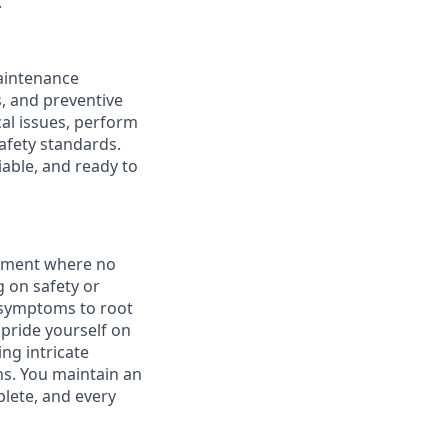
.
maintenance
, and preventive
al issues, perform
afety standards.
iable, and ready to
onment where no
 on safety or
m symptoms to root
pride yourself on
ing intricate
ns. You maintain an
lete, and every