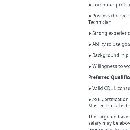
● Computer profic
● Possess the rec
Technician
● Strong experienc
● Ability to use g
● Background in pl
● Willingness to wo
Preferred Qualific
● Valid CDL License
● ASE Certification
Master Truck Techn
The targeted base s
salary may be above
experience. In add