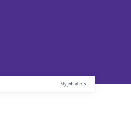
My
job
alerts