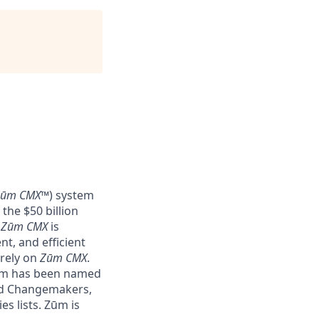
Zūm CMX
™) system
the $50 billion
–
Zūm CMX
is
nt, and efficient
 rely on
Zūm CMX
.
Zūm has been named
nd Changemakers,
s lists. Zūm is