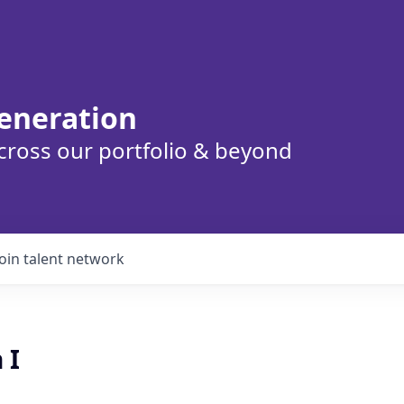
eneration
cross our portfolio & beyond
Join talent network
 I