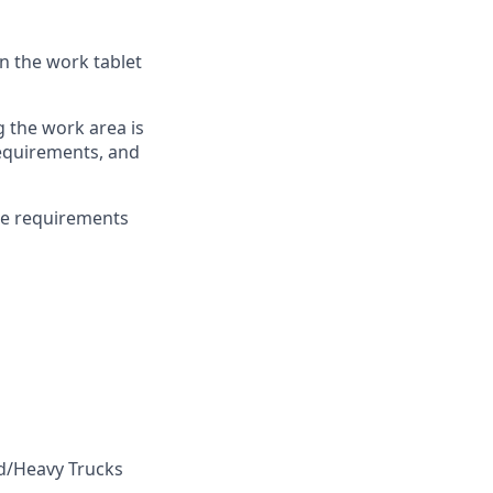
n the work tablet
g the work area is
 requirements, and
ce requirements
ed/Heavy Trucks