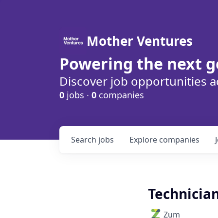
Mother Ventures
Powering the next g
Discover job opportunities a
0
jobs ·
0
companies
Search
jobs
Explore
companies
Technician
Zum