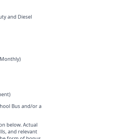
ty and Diesel
 Monthly)
ment)
School Bus and/or a
ion below. Actual
lls, and relevant
the form of bonus,