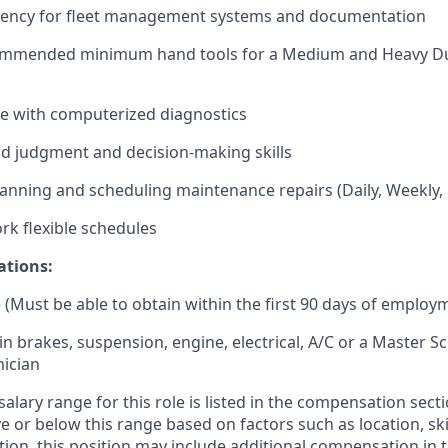
iency for fleet management systems and documentation
ommended minimum hand tools for a Medium and Heavy Du
e with computerized diagnostics
ood judgment and decision-making skills
anning and scheduling maintenance repairs (Daily, Weekly,
rk flexible schedules
ations:
 (Must be able to obtain within the first 90 days of employ
 in brakes, suspension, engine, electrical, A/C or a Master 
ician
alary range for this role is listed in the compensation sect
 or below this range based on factors such as location, ski
ition, this position may include additional compensation in 