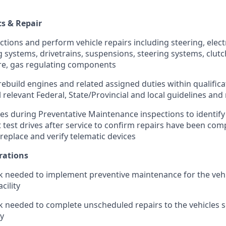
cs & Repair
ions and perform vehicle repairs including steering, electr
g systems, drivetrains, suspensions, steering systems, clut
re, gas regulating components
 rebuild engines and related assigned duties within qualificat
 relevant Federal, State/Provincial and local guidelines an
ves during Preventative Maintenance inspections to identify
 test drives after service to confirm repairs have been com
 replace and verify telematic devices
rations
 needed to implement preventive maintenance for the vehi
cility
 needed to complete unscheduled repairs to the vehicles se
ty