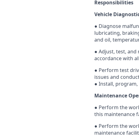
Responsibilities
Vehicle Diagnosti
● Diagnose malfunct
lubricating, brakin
and oil, temperatu
● Adjust, test, and
accordance with all
● Perform test dri
issues and conduct
● Install, program,
Maintenance Ope
● Perform the work
this maintenance fa
● Perform the work
maintenance facili