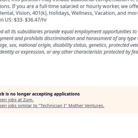
ons. If you are a full-time salaried or hourly worker, we off
Dental, Vision, 401(k), Holidays, Wellness, Vacation, and mo
 in US: $33- $36.47/hr
nd all its subsidiaries provide equal employment opportunities t
yment and prohibits discrimination and harassment of any type 
 age, sex, national origin, disability status, genetics, protected ve
dentity or expression, or any other characteristic protected by fede
job is no longer accepting applications
pen jobs at
Zum
.
en jobs similar to "
Technician I
"
Mother Ventures
.