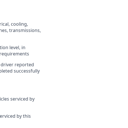
ical, cooling,
ches, transmissions,
ion level, in
d requirements
 driver reported
pleted successfully
cles serviced by
rviced by this