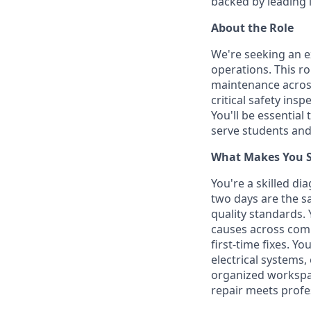
backed by leading 
About the Role
We're seeking an e
operations. This r
maintenance across
critical safety in
You'll be essential
serve students an
What Makes You Su
You're a skilled d
two days are the s
quality standards.
causes across comp
first-time fixes. Y
electrical systems
organized workspac
repair meets profe