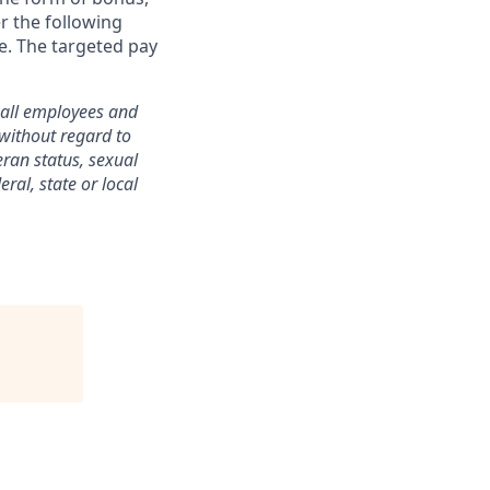
er the following
re. The targeted pay
o all employees and
without regard to
teran status, sexual
ral, state or local