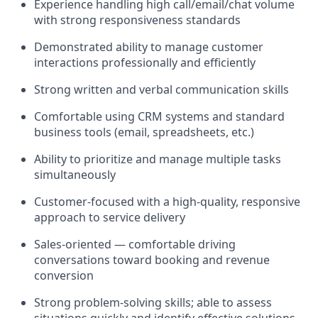
Experience handling high call/email/chat volume
with strong responsiveness standards
Demonstrated ability to manage customer
interactions professionally and efficiently
Strong written and verbal communication skills
Comfortable using CRM systems and standard
business tools (email, spreadsheets, etc.)
Ability to prioritize and manage multiple tasks
simultaneously
Customer-focused with a high-quality, responsive
approach to service delivery
Sales-oriented — comfortable driving
conversations toward booking and revenue
conversion
Strong problem-solving skills; able to assess