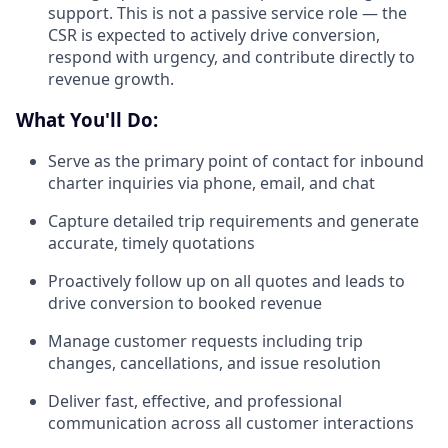
support. This is not a passive service role — the
CSR is expected to actively drive conversion,
respond with urgency, and contribute directly to
revenue growth.
What You'll Do:
Serve as the primary point of contact for inbound
charter inquiries via phone, email, and chat
Capture detailed trip requirements and generate
accurate, timely quotations
Proactively follow up on all quotes and leads to
drive conversion to booked revenue
Manage customer requests including trip
changes, cancellations, and issue resolution
Deliver fast, effective, and professional
communication across all customer interactions