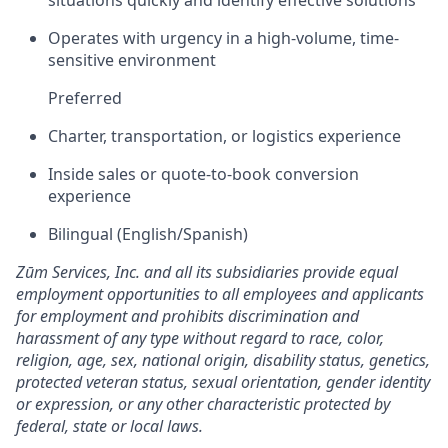
situations quickly and identify effective solutions
Operates with urgency in a high-volume, time-
sensitive environment
Preferred
Charter, transportation, or logistics experience
Inside sales or quote-to-book conversion
experience
Bilingual (English/Spanish)
Zūm Services, Inc. and all its subsidiaries provide equal
employment opportunities to all employees and applicants
for employment and prohibits discrimination and
harassment of any type without regard to race, color,
religion, age, sex, national origin, disability status, genetics,
protected veteran status, sexual orientation, gender identity
or expression, or any other characteristic protected by
federal, state or local laws.