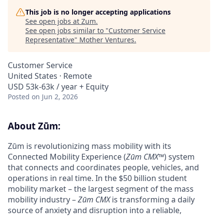
This job is no longer accepting applications
See open jobs at
Zum
.
See open jobs similar to "
Customer Service
Representative
"
Mother Ventures
.
Customer Service
United States · Remote
USD 53k-63k / year + Equity
Posted
on Jun 2, 2026
About Zūm:
Zūm is revolutionizing mass mobility with its
Connected Mobility Experience (
Zūm CMX
™) system
that connects and coordinates people, vehicles, and
operations in real time. In the $50 billion student
mobility market – the largest segment of the mass
mobility industry –
Zūm CMX
is transforming a daily
source of anxiety and disruption into a reliable,