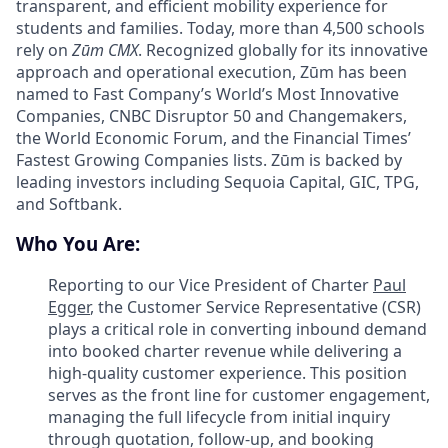
transparent, and efficient mobility experience for
students and families. Today, more than 4,500 schools
rely on
Zūm CMX
. Recognized globally for its innovative
approach and operational execution, Zūm has been
named to Fast Company’s World’s Most Innovative
Companies, CNBC Disruptor 50 and Changemakers,
the World Economic Forum, and the Financial Times’
Fastest Growing Companies lists. Zūm is backed by
leading investors including Sequoia Capital, GIC, TPG,
and Softbank.
Who You Are:
Reporting to our Vice President of Charter
Paul
Egger
, the Customer Service Representative (CSR)
plays a critical role in converting inbound demand
into booked charter revenue while delivering a
high-quality customer experience. This position
serves as the front line for customer engagement,
managing the full lifecycle from initial inquiry
through quotation, follow-up, and booking