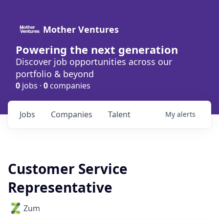
Mother Ventures
Powering the next generation
Discover job opportunities across our
portfolio & beyond
0
jobs ·
0
companies
Jobs
Companies
Talent
My
alerts
Customer Service
Representative
Zum