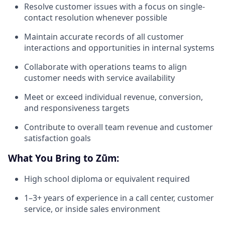
Resolve customer issues with a focus on single-
contact resolution whenever possible
Maintain accurate records of all customer
interactions and opportunities in internal systems
Collaborate with operations teams to align
customer needs with service availability
Meet or exceed individual revenue, conversion,
and responsiveness targets
Contribute to overall team revenue and customer
satisfaction goals
What You Bring to Zūm:
High school diploma or equivalent required
1–3+ years of experience in a call center, customer
service, or inside sales environment