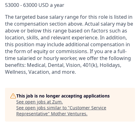
53000 - 63000 USD a year
The targeted base salary range for this role is listed in
the compensation section above. Actual salary may be
above or below this range based on factors such as
location, skills, and relevant experience. In addition,
this position may include additional compensation in
the form of equity or commissions. If you are a full-
time salaried or hourly worker, we offer the following
benefits: Medical, Dental, Vision, 401(k), Holidays,
Wellness, Vacation, and more.
This job is no longer accepting applications
See open jobs at
Zum
.
See open jobs similar to "
Customer Service
Representative
"
Mother Ventures
.