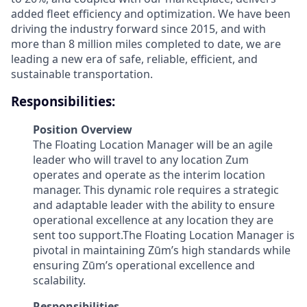
added fleet efficiency and optimization. We have been
driving the industry forward since 2015, and with
more than 8 million miles completed to date, we are
leading a new era of safe, reliable, efficient, and
sustainable transportation.
Responsibilities:
Position Overview
The Floating Location Manager will be an agile
leader who will travel to any location Zum
operates and operate as the interim location
manager. This dynamic role requires a strategic
and adaptable leader with the ability to ensure
operational excellence at any location they are
sent too support.The Floating Location Manager is
pivotal in maintaining Zūm’s high standards while
ensuring Zūm’s operational excellence and
scalability.
Responsibilities