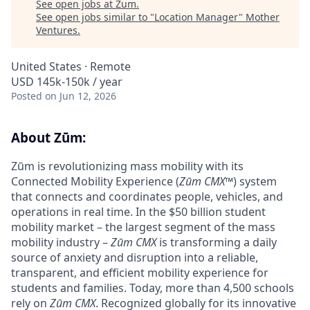
See open jobs at
Zum
.
See open jobs similar to "
Location Manager
"
Mother
Ventures
.
United States · Remote
USD 145k-150k / year
Posted
on Jun 12, 2026
About Zūm:
Zūm is revolutionizing mass mobility with its
Connected Mobility Experience (
Zūm CMX
™) system
that connects and coordinates people, vehicles, and
operations in real time. In the $50 billion student
mobility market – the largest segment of the mass
mobility industry –
Zūm CMX
is transforming a daily
source of anxiety and disruption into a reliable,
transparent, and efficient mobility experience for
students and families. Today, more than 4,500 schools
rely on
Zūm CMX
. Recognized globally for its innovative