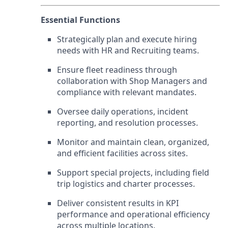
Essential Functions
Strategically plan and execute hiring
needs with HR and Recruiting teams.
Ensure fleet readiness through
collaboration with Shop Managers and
compliance with relevant mandates.
Oversee daily operations, incident
reporting, and resolution processes.
Monitor and maintain clean, organized,
and efficient facilities across sites.
Support special projects, including field
trip logistics and charter processes.
Deliver consistent results in KPI
performance and operational efficiency
across multiple locations.