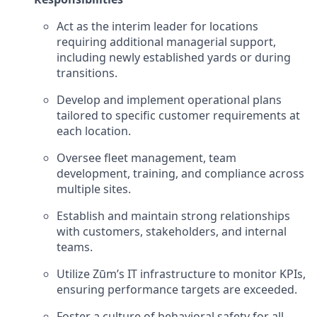
Act as the interim leader for locations
requiring additional managerial support,
including newly established yards or during
transitions.
Develop and implement operational plans
tailored to specific customer requirements at
each location.
Oversee fleet management, team
development, training, and compliance across
multiple sites.
Establish and maintain strong relationships
with customers, stakeholders, and internal
teams.
Utilize Zūm’s IT infrastructure to monitor KPIs,
ensuring performance targets are exceeded.
Foster a culture of behavioral safety for all