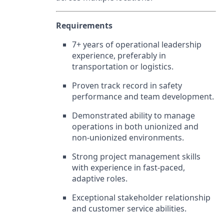
Requirements
7+ years of operational leadership
experience, preferably in
transportation or logistics.
Proven track record in safety
performance and team development.
Demonstrated ability to manage
operations in both unionized and
non-unionized environments.
Strong project management skills
with experience in fast-paced,
adaptive roles.
Exceptional stakeholder relationship
and customer service abilities.