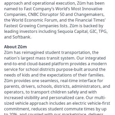
approach and operational execution, Zūm has been
named to Fast Company’s World’s Most Innovative
Companies, CNBC Disruptor 50 and Changemakers,
the World Economic Forum, and the Financial Times’
Fastest Growing Companies lists. Zūm is backed by
leading investors including Sequoia Capital, GIC, TPG,
and Softbank.
About Zūm
Zūm has reimagined student transportation, the
nation's largest mass transit system. Our integrated
end-to-end cloud-based platform provides a modern
service for school districts purpose-built around the
needs of kids and the expectations of their families.
Zūm provides one seamless, real-time interface for
parents, drivers, schools, districts, administrators, and
operators, to transport children safely and with
increased visibility and personalized care. Our multi-
sized vehicle approach includes an electric vehicle-first
commitment, reduces student commute times by up
to 20%, and coupled with our marketplace, delivers