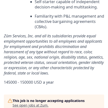
Self-starter capable of independent
decision-making and multitasking.
Familiarity with P&L management and
collective bargaining agreements
(CBAs).
Zūm Services, Inc. and all its subsidiaries provide equal
employment opportunities to all employees and applicants
for employment and prohibits discrimination and
harassment of any type without regard to race, color,
religion, age, sex, national origin, disability status, genetics,
protected veteran status, sexual orientation, gender identity
or expression, or any other characteristic protected by
federal, state or local laws.
145000 - 150000 USD a year
This job is no longer accepting applications
See open jobs at
Zum
.