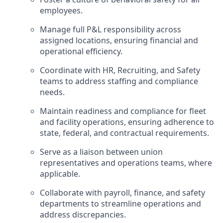
employees.
Manage full P&L responsibility across
assigned locations, ensuring financial and
operational efficiency.
Coordinate with HR, Recruiting, and Safety
teams to address staffing and compliance
needs.
Maintain readiness and compliance for fleet
and facility operations, ensuring adherence to
state, federal, and contractual requirements.
Serve as a liaison between union
representatives and operations teams, where
applicable.
Collaborate with payroll, finance, and safety
departments to streamline operations and
address discrepancies.