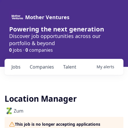
Mother Ventures
Powering the next generation
Discover job opportunities across our
portfolio & beyond
0
jobs ·
0
companies
Jobs
Companies
Talent
My
alerts
Location Manager
Zum
This job is no longer accepting applications