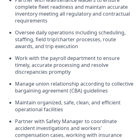
complete fleet readiness and maintain accurate
inventory meeting all regulatory and contractual
requirements
Oversee daily operations including scheduling,
staffing, field trip/charter processes, route
awards, and trip execution
Work with the payroll department to ensure
timely, accurate processing and resolve
discrepancies promptly
Manage union relationship according to collective
bargaining agreement (CBA) guidelines
Maintain organized, safe, clean, and efficient
operational facilities
Partner with Safety Manager to coordinate
accident investigations and workers'
compensation cases, working with insurance