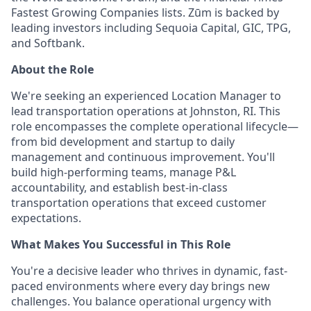
Fastest Growing Companies lists. Zūm is backed by
leading investors including Sequoia Capital, GIC, TPG,
and Softbank.
About the Role
We're seeking an experienced Location Manager to
lead transportation operations at Johnston, RI. This
role encompasses the complete operational lifecycle—
from bid development and startup to daily
management and continuous improvement. You'll
build high-performing teams, manage P&L
accountability, and establish best-in-class
transportation operations that exceed customer
expectations.
What Makes You Successful in This Role
You're a decisive leader who thrives in dynamic, fast-
paced environments where every day brings new
challenges. You balance operational urgency with