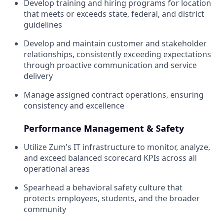
Develop training and hiring programs for location
that meets or exceeds state, federal, and district
guidelines
Develop and maintain customer and stakeholder
relationships, consistently exceeding expectations
through proactive communication and service
delivery
Manage assigned contract operations, ensuring
consistency and excellence
Performance Management & Safety
Utilize Zum's IT infrastructure to monitor, analyze,
and exceed balanced scorecard KPIs across all
operational areas
Spearhead a behavioral safety culture that
protects employees, students, and the broader
community