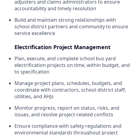
adjusters and claims administrators to ensure
accountability and timely resolution
Build and maintain strong relationships with
school district partners and community to ensure
service excellence
Electrification Project Management
Plan, execute, and complete school bus yard
electrification projects on time, within budget, and
to specification
Manage project plans, schedules, budgets, and
coordinate with contractors, school district staff,
utilities, and AHJs
Monitor progress, report on status, risks, and
issues, and resolve project-related conflicts
Ensure compliance with safety regulations and
environmental standards throughout project