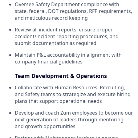
Oversee Safety Department compliance with
state, federal, DOT regulations, RFP requirements,
and meticulous record keeping
Review all incident reports, ensure proper
accident/incident reporting procedures, and
submit documentation as required
Maintain P&L accountability in alignment with
company financial guidelines
Team Development & Operations
Collaborate with Human Resources, Recruiting,
and Safety teams to strategize and execute hiring
plans that support operational needs
Develop and coach Zum employees to become our
next generation of leaders through mentoring
and growth opportunities
Partner with Maintenance leaders to ensure