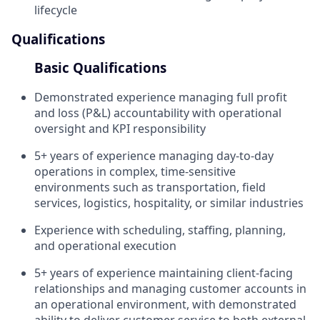
lifecycle
Qualifications
Basic Qualifications
Demonstrated experience managing full profit
and loss (P&L) accountability with operational
oversight and KPI responsibility
5+ years of experience managing day-to-day
operations in complex, time-sensitive
environments such as transportation, field
services, logistics, hospitality, or similar industries
Experience with scheduling, staffing, planning,
and operational execution
5+ years of experience maintaining client-facing
relationships and managing customer accounts in
an operational environment, with demonstrated