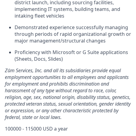
district launch, including sourcing facilities,
implementing IT systems, building teams, and
intaking fleet vehicles
Demonstrated experience successfully managing
through periods of rapid organizational growth or
major management/structural changes
Proficiency with Microsoft or G Suite applications
(Sheets, Docs, Slides)
Zūm Services, Inc. and all its subsidiaries provide equal
employment opportunities to all employees and applicants
for employment and prohibits discrimination and
harassment of any type without regard to race, color,
religion, age, sex, national origin, disability status, genetics,
protected veteran status, sexual orientation, gender identity
or expression, or any other characteristic protected by
federal, state or local laws.
100000 - 115000 USD a year