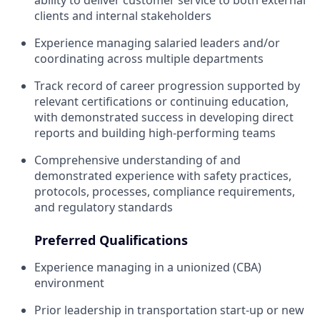
ability to deliver customer service to both external
clients and internal stakeholders
Experience managing salaried leaders and/or
coordinating across multiple departments
Track record of career progression supported by
relevant certifications or continuing education,
with demonstrated success in developing direct
reports and building high-performing teams
Comprehensive understanding of and
demonstrated experience with safety practices,
protocols, processes, compliance requirements,
and regulatory standards
Preferred Qualifications
Experience managing in a unionized (CBA)
environment
Prior leadership in transportation start-up or new