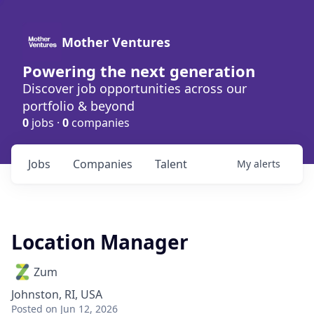
Mother Ventures
Powering the next generation
Discover job opportunities across our
portfolio & beyond
0
jobs ·
0
companies
Jobs
Companies
Talent
My
alerts
Location Manager
Zum
Johnston, RI, USA
Posted
on Jun 12, 2026