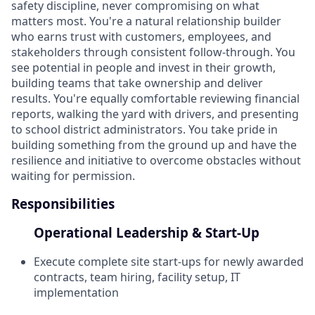
safety discipline, never compromising on what
matters most. You're a natural relationship builder
who earns trust with customers, employees, and
stakeholders through consistent follow-through. You
see potential in people and invest in their growth,
building teams that take ownership and deliver
results. You're equally comfortable reviewing financial
reports, walking the yard with drivers, and presenting
to school district administrators. You take pride in
building something from the ground up and have the
resilience and initiative to overcome obstacles without
waiting for permission.
Responsibilities
Operational Leadership & Start-Up
Execute complete site start-ups for newly awarded
contracts, team hiring, facility setup, IT
implementation