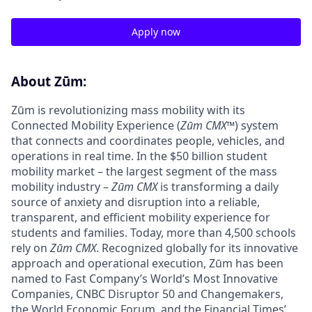
Apply now
About Zūm:
Zūm is revolutionizing mass mobility with its
Connected Mobility Experience (
Zūm CMX
™) system
that connects and coordinates people, vehicles, and
operations in real time. In the $50 billion student
mobility market – the largest segment of the mass
mobility industry –
Zūm CMX
is transforming a daily
source of anxiety and disruption into a reliable,
transparent, and efficient mobility experience for
students and families. Today, more than 4,500 schools
rely on
Zūm CMX
. Recognized globally for its innovative
approach and operational execution, Zūm has been
named to Fast Company’s World’s Most Innovative
Companies, CNBC Disruptor 50 and Changemakers,
the World Economic Forum, and the Financial Times’