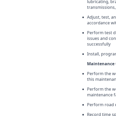
lubricating, b
transmissions,
Adjust, test, a
accordance wit
Perform test d
issues and con
successfully
Install, progra
Maintenance 
Perform the wo
this maintenanc
Perform the wo
maintenance fa
Perform road c
Record time s