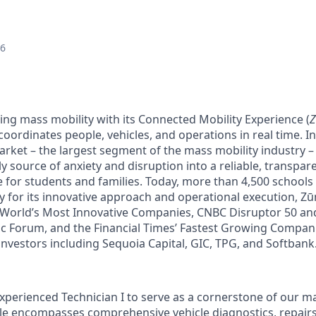
26
ing mass mobility with its Connected Mobility Experience (
oordinates people, vehicles, and operations in real time. In 
arket – the largest segment of the mass mobility industry 
y source of anxiety and disruption into a reliable, transpare
e for students and families. Today, more than 4,500 schools
y for its innovative approach and operational execution, 
 World’s Most Innovative Companies, CNBC Disruptor 50 a
 Forum, and the Financial Times’ Fastest Growing Companie
investors including Sequoia Capital, GIC, TPG, and Softbank
xperienced Technician I to serve as a cornerstone of our 
ole encompasses comprehensive vehicle diagnostics, repairs