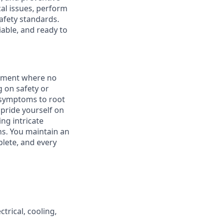
al issues, perform
afety standards.
iable, and ready to
onment where no
 on safety or
m symptoms to root
pride yourself on
ing intricate
ns. You maintain an
lete, and every
trical, cooling,