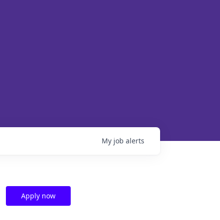
My
job
alerts
Apply now