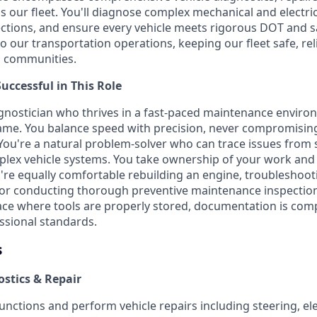
 our fleet. You'll diagnose complex mechanical and electric
spections, and ensure every vehicle meets rigorous DOT and s
 to our transportation operations, keeping our fleet safe, rel
d communities.
ccessful in This Role
iagnostician who thrives in a fast-paced maintenance envir
ame. You balance speed with precision, never compromising
 You're a natural problem-solver who can trace issues fro
lex vehicle systems. You take ownership of your work and 
ou're equally comfortable rebuilding an engine, troubleshoot
, or conducting thorough preventive maintenance inspectio
e where tools are properly stored, documentation is comp
ssional standards.
s
ostics & Repair
nctions and perform vehicle repairs including steering, elec