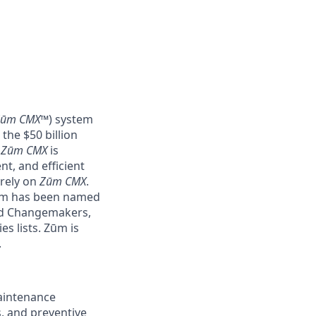
Zūm CMX
™) system
the $50 billion
–
Zūm CMX
is
nt, and efficient
 rely on
Zūm CMX
.
Zūm has been named
nd Changemakers,
s lists. Zūm is
.
maintenance
, and preventive