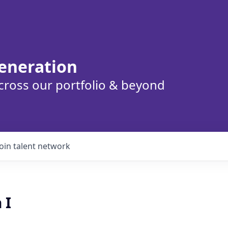
eneration
cross our portfolio & beyond
Join talent network
 I