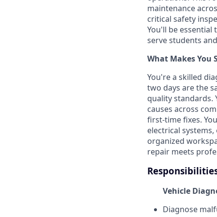
maintenance across
critical safety in
You'll be essential
serve students an
What Makes You Su
You're a skilled d
two days are the s
quality standards.
causes across comp
first-time fixes. Y
electrical systems
organized workspac
repair meets profe
Responsibilitie
Vehicle Diagn
Diagnose malfu