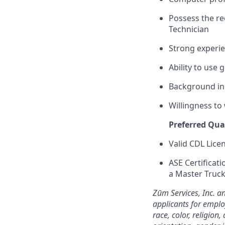
Possess the r
Technician
Strong experi
Ability to use
Background in 
Willingness to
Preferred Qual
Valid CDL Lice
ASE Certificati
a Master Truck
Zūm Services, Inc. a
applicants for emplo
race, color, religion,