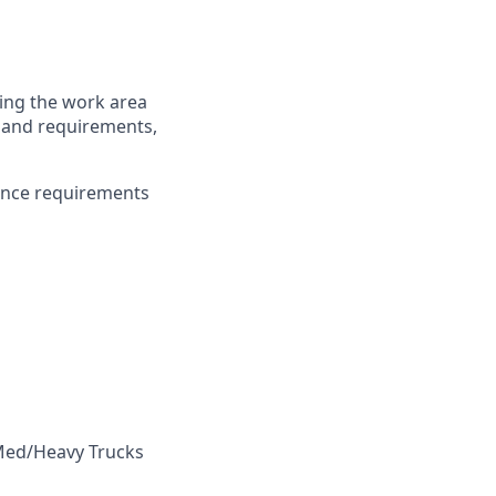
ring the work area
es and requirements,
ance requirements
 Med/Heavy Trucks