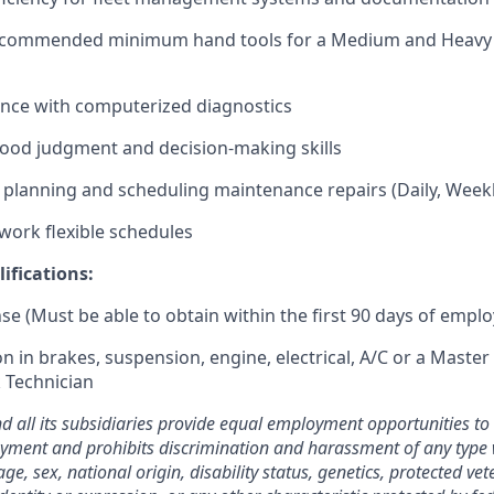
ecommended minimum hand tools for a Medium and Heavy 
ence with computerized diagnostics
 good judgment and decision-making skills
planning and scheduling maintenance repairs (Daily, Weekl
 work flexible schedules
ifications:
nse (Must be able to obtain within the first 90 days of empl
on in brakes, suspension, engine, electrical, A/C or a Maste
 Technician
nd all its subsidiaries provide equal employment opportunities t
yment and prohibits discrimination and harassment of any type 
 age, sex, national origin, disability status, genetics, protected ve