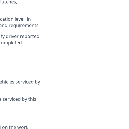
clutches,
ation level, in
s and requirements
fy driver reported
 completed
hicles serviced by
 serviced by this
d on the work