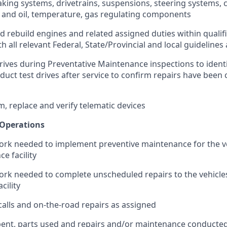
raking systems, drivetrains, suspensions, steering systems, 
 and oil, temperature, gas regulating components
nd rebuild engines and related assigned duties within qualific
h all relevant Federal, State/Provincial and local guideline
rives during Preventative Maintenance inspections to identi
duct test drives after service to confirm repairs have been
m, replace and verify telematic devices
Operations
rk needed to implement preventive maintenance for the ve
e facility
rk needed to complete unscheduled repairs to the vehicles
cility
alls and on-the-road repairs as assigned
pent, parts used and repairs and/or maintenance conducte