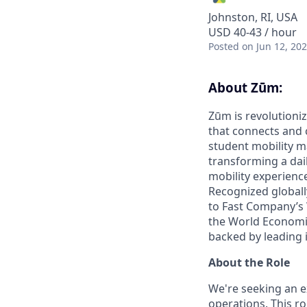
Johnston, RI, USA
USD 40-43 / hour
Posted
on Jun 12, 20
About Zūm:
Zūm is revolutioniz
that connects and c
student mobility m
transforming a dail
mobility experienc
Recognized globall
to Fast Company’s
the World Economic
backed by leading 
About the Role
We're seeking an e
operations. This r