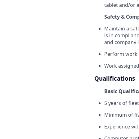
tablet and/or 
Safety & Com
Maintain a saf
is in complianc
and company H
Perform work 
Work assigned
Qualifications
Basic Qualific
5 years of flee
Minimum of fiv
Experience wit
Computer prof