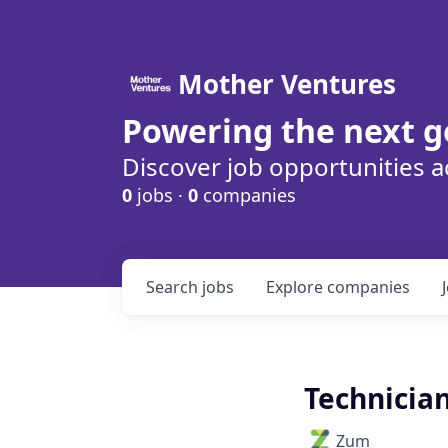
Mother Ventures
Powering the next g
Discover job opportunities a
0
jobs ·
0
companies
Search
jobs
Explore
companies
Technician
Zum