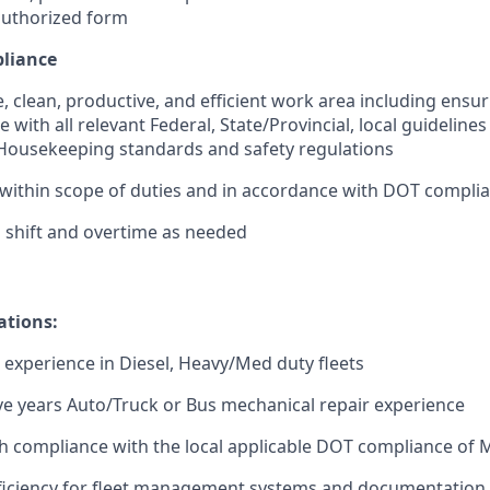
authorized form
pliance
e, clean, productive, and efficient work area including ensu
e with all relevant Federal, State/Provincial, local guidelin
ousekeeping standards and safety regulations
within scope of duties and in accordance with DOT compli
 shift and overtime as needed
ations:
t experience in Diesel, Heavy/Med duty fleets
e years Auto/Truck or Bus mechanical repair experience
h compliance with the local applicable DOT compliance of
iciency for fleet management systems and documentation