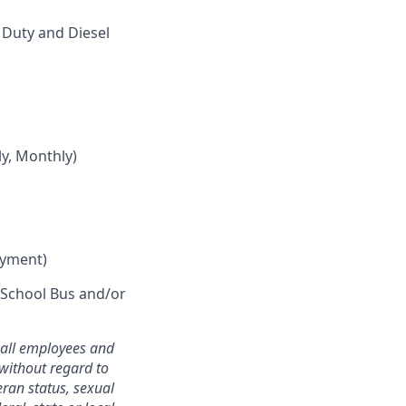
Duty and Diesel
y, Monthly)
oyment)
r School Bus and/or
o all employees and
without regard to
teran status, sexual