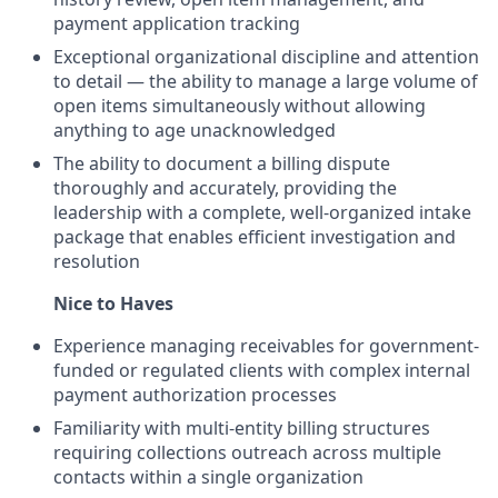
payment application tracking
Exceptional organizational discipline and attention
to detail — the ability to manage a large volume of
open items simultaneously without allowing
anything to age unacknowledged
The ability to document a billing dispute
thoroughly and accurately, providing the
leadership with a complete, well-organized intake
package that enables efficient investigation and
resolution
Nice to Haves
Experience managing receivables for government-
funded or regulated clients with complex internal
payment authorization processes
Familiarity with multi-entity billing structures
requiring collections outreach across multiple
contacts within a single organization