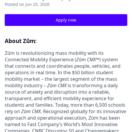
Posted
on Jun 25, 2026
Apply now
About Zūm:
Zūm is revolutionizing mass mobility with its
Connected Mobility Experience (
Zūm CMX
™) system
that connects and coordinates people, vehicles, and
operations in real time. In the $50 billion student
mobility market – the largest segment of the mass
mobility industry –
Zūm CMX
is transforming a daily
source of anxiety and disruption into a reliable,
transparent, and efficient mobility experience for
students and families. Today, more than 6,500 schools
rely on
Zūm CMX
. Recognized globally for its innovative
approach and operational execution, Zūm has been
named to Fast Company’s World’s Most Innovative
Companies, CNBC Disruptor 50 and Changemakers,