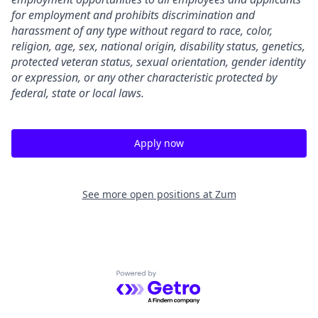
for employment and prohibits discrimination and
harassment of any type without regard to race, color,
religion, age, sex, national origin, disability status, genetics,
protected veteran status, sexual orientation, gender identity
or expression, or any other characteristic protected by
federal, state or local laws.
Apply now
See more open positions at
Zum
Powered by Getro.com