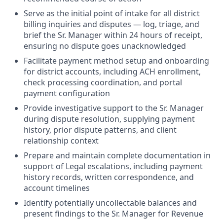
Serve as the initial point of intake for all district
billing inquiries and disputes — log, triage, and
brief the Sr. Manager within 24 hours of receipt,
ensuring no dispute goes unacknowledged
Facilitate payment method setup and onboarding
for district accounts, including ACH enrollment,
check processing coordination, and portal
payment configuration
Provide investigative support to the Sr. Manager
during dispute resolution, supplying payment
history, prior dispute patterns, and client
relationship context
Prepare and maintain complete documentation in
support of Legal escalations, including payment
history records, written correspondence, and
account timelines
Identify potentially uncollectable balances and
present findings to the Sr. Manager for Revenue