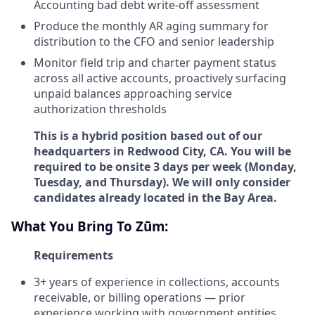
Accounting bad debt write-off assessment
Produce the monthly AR aging summary for
distribution to the CFO and senior leadership
Monitor field trip and charter payment status
across all active accounts, proactively surfacing
unpaid balances approaching service
authorization thresholds
This is a hybrid position based out of our
headquarters in Redwood City, CA. You will be
required to be onsite 3 days per week (Monday,
Tuesday, and Thursday). We will only consider
candidates already located in the Bay Area.
What You Bring To Zūm:
Requirements
3+ years of experience in collections, accounts
receivable, or billing operations — prior
experience working with government entities,