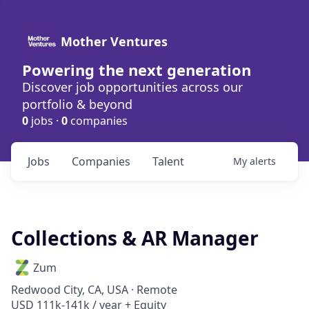
Mother Ventures
Powering the next generation
Discover job opportunities across our
portfolio & beyond
0
jobs ·
0
companies
Jobs
Companies
Talent
My
alerts
Collections & AR Manager
Zum
Redwood City, CA, USA · Remote
USD 111k-141k / year + Equity