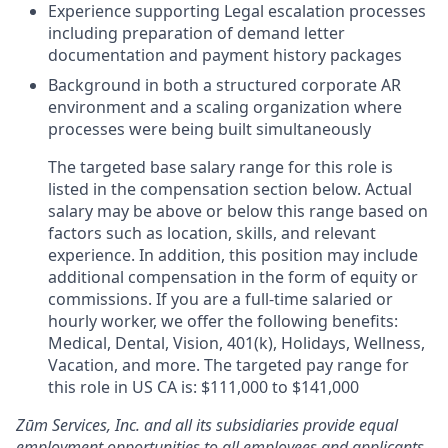
Experience supporting Legal escalation processes
including preparation of demand letter
documentation and payment history packages
Background in both a structured corporate AR
environment and a scaling organization where
processes were being built simultaneously
The targeted base salary range for this role is
listed in the compensation section below. Actual
salary may be above or below this range based on
factors such as location, skills, and relevant
experience. In addition, this position may include
additional compensation in the form of equity or
commissions. If you are a full-time salaried or
hourly worker, we offer the following benefits:
Medical, Dental, Vision, 401(k), Holidays, Wellness,
Vacation, and more. The targeted pay range for
this role in US CA is: $111,000 to $141,000
Zūm Services, Inc. and all its subsidiaries provide equal
employment opportunities to all employees and applicants