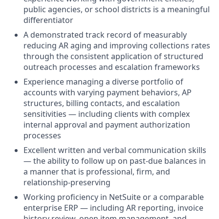
public agencies, or school districts is a meaningful
differentiator
A demonstrated track record of measurably
reducing AR aging and improving collections rates
through the consistent application of structured
outreach processes and escalation frameworks
Experience managing a diverse portfolio of
accounts with varying payment behaviors, AP
structures, billing contacts, and escalation
sensitivities — including clients with complex
internal approval and payment authorization
processes
Excellent written and verbal communication skills
— the ability to follow up on past-due balances in
a manner that is professional, firm, and
relationship-preserving
Working proficiency in NetSuite or a comparable
enterprise ERP — including AR reporting, invoice
history review, open item management, and