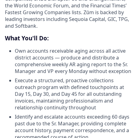
the World Economic Forum, and the Financial Times’
Fastest Growing Companies lists. Zūm is backed by
leading investors including Sequoia Capital, GIC, TPG,
and Softbank.
What You'll Do:
Own accounts receivable aging across all active
district accounts — produce and distribute a
comprehensive weekly AR aging report to the Sr.
Manager and VP every Monday without exception
Execute a structured, proactive collections
outreach program with defined touchpoints at
Day 15, Day 30, and Day 45 for all outstanding
invoices, maintaining professionalism and
relationship continuity throughout
Identify and escalate accounts exceeding 60 days
past due to the Sr. Manager, providing complete
account history, payment correspondence, and a
recommended course of action