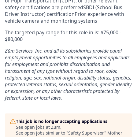
of Pupil Transportation (CDPT), or other relevant
safety certifications are preferredSBDI (School Bus
Driver Instructor) certificationPrior experience with
vehicle camera and monitoring systems
The targeted pay range for this role in is: $75,000 -
$80,000
Zūm Services, Inc. and all its subsidiaries provide equal
employment opportunities to all employees and applicants
for employment and prohibits discrimination and
harassment of any type without regard to race, color,
religion, age, sex, national origin, disability status, genetics,
protected veteran status, sexual orientation, gender identity
or expression, or any other characteristic protected by
federal, state or local laws.
This job is no longer accepting applications
See open jobs at
Zum
.
See open jobs similar to "
Safety Supervisor
"
Mother