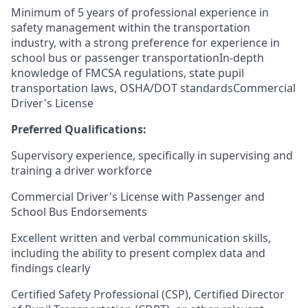
Minimum of 5 years of professional experience in
safety management within the transportation
industry, with a strong preference for experience in
school bus or passenger transportationIn-depth
knowledge of FMCSA regulations, state pupil
transportation laws, OSHA/DOT standardsCommercial
Driver's License
Preferred Qualifications:
Supervisory experience, specifically in supervising and
training a driver workforce
Commercial Driver's License with Passenger and
School Bus Endorsements
Excellent written and verbal communication skills,
including the ability to present complex data and
findings clearly
Certified Safety Professional (CSP), Certified Director