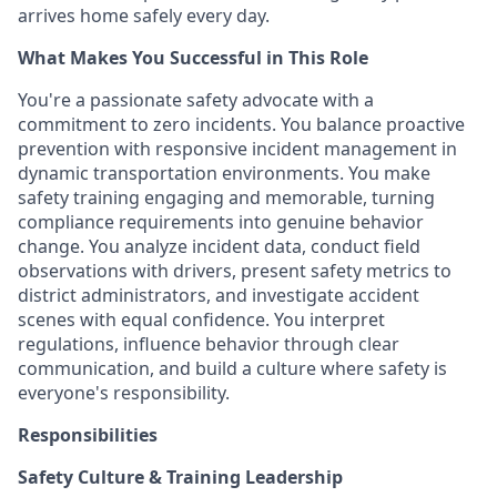
arrives home safely every day.
What Makes You Successful in This Role
You're a passionate safety advocate with a
commitment to zero incidents. You balance proactive
prevention with responsive incident management in
dynamic transportation environments. You make
safety training engaging and memorable, turning
compliance requirements into genuine behavior
change. You analyze incident data, conduct field
observations with drivers, present safety metrics to
district administrators, and investigate accident
scenes with equal confidence. You interpret
regulations, influence behavior through clear
communication, and build a culture where safety is
everyone's responsibility.
Responsibilities
Safety Culture & Training Leadership