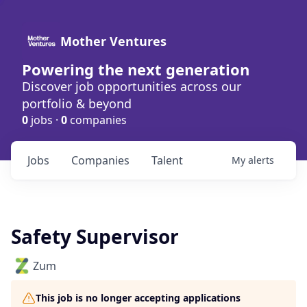
Mother Ventures
Powering the next generation
Discover job opportunities across our
portfolio & beyond
0
jobs ·
0
companies
Jobs
Companies
Talent
My
alerts
Safety Supervisor
Zum
This job is no longer accepting applications