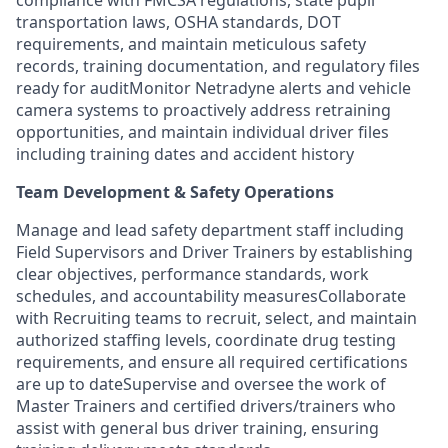
transportation laws, OSHA standards, DOT
requirements, and maintain meticulous safety
records, training documentation, and regulatory files
ready for auditMonitor Netradyne alerts and vehicle
camera systems to proactively address retraining
opportunities, and maintain individual driver files
including training dates and accident history
Team Development & Safety Operations
Manage and lead safety department staff including
Field Supervisors and Driver Trainers by establishing
clear objectives, performance standards, work
schedules, and accountability measuresCollaborate
with Recruiting teams to recruit, select, and maintain
authorized staffing levels, coordinate drug testing
requirements, and ensure all required certifications
are up to dateSupervise and oversee the work of
Master Trainers and certified drivers/trainers who
assist with general bus driver training, ensuring