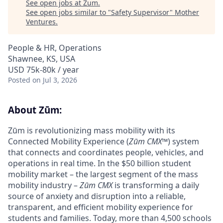
See open jobs at
Zum
.
See open jobs similar to "
Safety Supervisor
"
Mother
Ventures
.
People & HR, Operations
Shawnee, KS, USA
USD 75k-80k / year
Posted
on Jul 3, 2026
About Zūm:
Zūm is revolutionizing mass mobility with its
Connected Mobility Experience (
Zūm CMX
™) system
that connects and coordinates people, vehicles, and
operations in real time. In the $50 billion student
mobility market – the largest segment of the mass
mobility industry –
Zūm CMX
is transforming a daily
source of anxiety and disruption into a reliable,
transparent, and efficient mobility experience for
students and families. Today, more than 4,500 schools