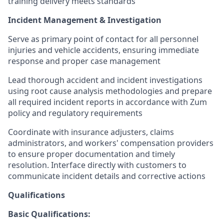
training delivery meets standards
Incident Management & Investigation
Serve as primary point of contact for all personnel
injuries and vehicle accidents, ensuring immediate
response and proper case management
Lead thorough accident and incident investigations
using root cause analysis methodologies and prepare
all required incident reports in accordance with Zum
policy and regulatory requirements
Coordinate with insurance adjusters, claims
administrators, and workers' compensation providers
to ensure proper documentation and timely
resolution. Interface directly with customers to
communicate incident details and corrective actions
Qualifications
Basic Qualifications: