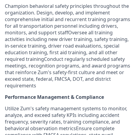
Champion behavioral safety principles throughout the
organization. Design, develop, and implement
comprehensive initial and recurrent training programs
for all transportation personnel including drivers,
monitors, and support staffOversee all training
activities including new driver training, safety training,
in-service training, driver road evaluations, special
education training, first aid training, and all other
required trainingConduct regularly scheduled safety
meetings, recognition programs, and award programs
that reinforce Zum's safety-first culture and meet or
exceed state, federal, FMCSA, DOT, and district
requirements
Performance Management & Compliance
Utilize Zum's safety management systems to monitor,
analyze, and exceed safety KPIs including accident
frequency, severity rates, training compliance, and
behavioral observation metricsEnsure complete
compliance with FMCSA regulations, state pupil