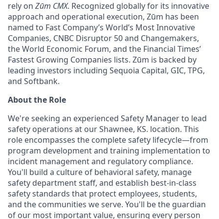
rely on
Zūm CMX
. Recognized globally for its innovative
approach and operational execution, Zūm has been
named to Fast Company’s World’s Most Innovative
Companies, CNBC Disruptor 50 and Changemakers,
the World Economic Forum, and the Financial Times’
Fastest Growing Companies lists. Zūm is backed by
leading investors including Sequoia Capital, GIC, TPG,
and Softbank.
About the Role
We're seeking an experienced Safety Manager to lead
safety operations at our
Shawnee, KS.
location. This
role encompasses the complete safety lifecycle—from
program development and training implementation to
incident management and regulatory compliance.
You'll build a culture of behavioral safety, manage
safety department staff, and establish best-in-class
safety standards that protect employees, students,
and the communities we serve. You'll be the guardian
of our most important value, ensuring every person